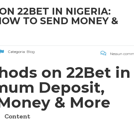
N 22BET IN NIGERIA:
HOW TO SEND MONEY &
Categoria:
Blog
Nessun comm
ods on 22Bet in
imum Deposit,
 Money & More
Content