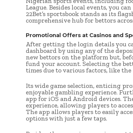
Nigerian sports events, including f
League. Besides local events, you can
22Bet’s sportsbook stands as its flags
comprehensive hub for bettors acros
Promotional Offers at Casinos and S
After getting the login details you 
dashboard by using any of the deposi
new bettors on the platform but, bef
fund your account. Selecting the bet
times due to various factors, like the
Its wide game selection, enticing pr
enjoyable gambling experience. Furt
app for iOS and Android devices. The
experience, allowing players to acce
The app allows players to easily acc
options with just a few taps.