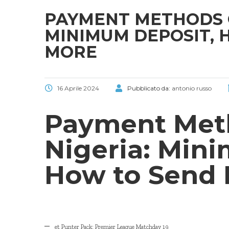
PAYMENT METHODS O
MINIMUM DEPOSIT, 
MORE
16 Aprile 2024
Pubblicato da:
antonio russo
Payment Meth
Nigeria: Min
How to Send
et Punter Pack: Premier League Matchday 19