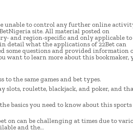
e unable to control any further online activit
etNigeria site. All material posted on
y- and region-specific and only applicable to
 in detail what the applications of 22Bet can
red some questions and provided information 
 you want to learn more about this bookmaker, 
ss to the same games and bet types.
y slots, roulette, blackjack, and poker, and tha
 the basics you need to know about this sports
bet on can be challenging at times due to vari
ailable and the…