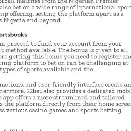
ootball matches from the Nigerian Premier
 also bet on a wide range of international sport
hip offering, setting the platform apart as a
s Nigeria and beyond.
portsbooks
can proceed to fund your account from your
t method available. The bonus is given to all
ore getting this bonus you need to register an
ting platform to bet on can be challenging at
 types of sports available and the…
omotions, and user-friendly interface create a
hermore, 22bet also provides a dedicated mobi
 app offers a more streamlined and tailored
ss the platform directly from their home scree
ess various casino games and sports betting