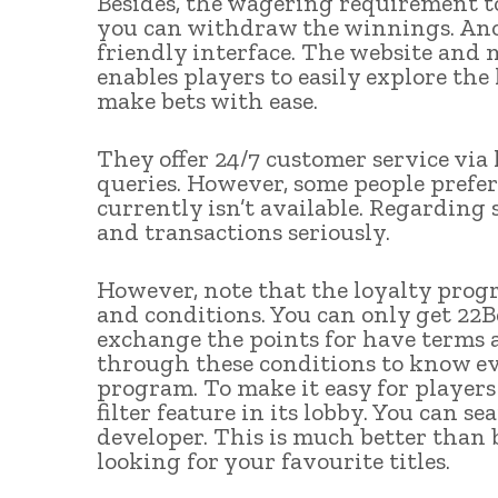
Besides, the wagering requirement to
you can withdraw the winnings. Anoth
friendly interface. The website and 
enables players to easily explore the
make bets with ease.
They offer 24/7 customer service via
queries. However, some people prefe
currently isn’t available. Regarding 
and transactions seriously.
However, note that the loyalty progra
and conditions. You can only get 22B
exchange the points for have terms
through these conditions to know ev
program. To make it easy for players
filter feature in its lobby. You can se
developer. This is much better than
looking for your favourite titles.