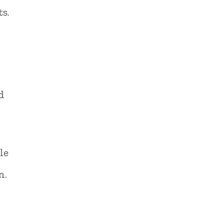
s.
d
n
le
n.