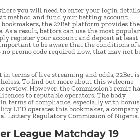
where you will need to enter your login details
osit method and fund your betting account.
 bookmakers, the 22Bet platform provides the
 As a result, bettors can use the most popular
 register your account and deposit at least 
s important to be aware that the conditions of a
is no promo code required now, that may not b
in terms of live streaming and odds, 22Bet is
theless. To find out more about this welcome
de review. However, the Commission’s remit ha
licences to reputable operators. The body
 in terms of compliance, especially with bonus
ality LTD operates this bookmaker, a company
nal Lottery Regulatory Commission of Nigeria.
ier League Matchday 19