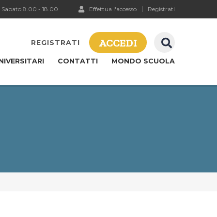
 Sabato 8.00 - 18.00
Effettua l'accesso
Registrati
ACCEDI
REGISTRATI
NIVERSITARI
CONTATTI
MONDO SCUOLA