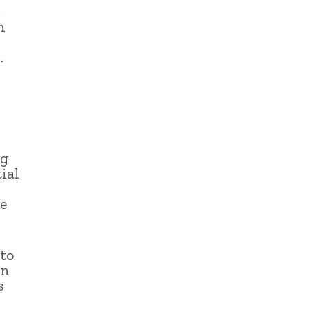
,
n
.
ng
ial
he
 to
In
s