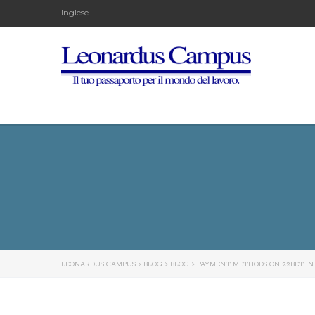
Inglese
LEONARDUS CAMPUS
>
BLOG
>
BLOG
>
PAYMENT METHODS ON 22BET IN 