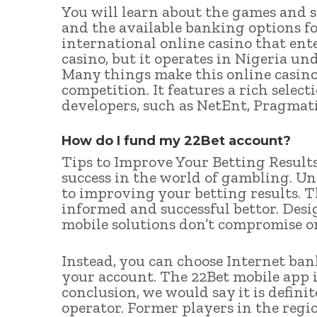
You will learn about the games and sp
and the available banking options fo
international online casino that en
casino, but it operates in Nigeria un
Many things make this online casino
competition. It features a rich selec
developers, such as NetEnt, Pragmat
How do I fund my 22Bet account?
Tips to Improve Your Betting Results
success in the world of gambling. U
to improving your betting results. 
informed and successful bettor. Desig
mobile solutions don’t compromise o
Instead, you can choose Internet bank
your account. The 22Bet mobile app i
conclusion, we would say it is defini
operator. Former players in the regio