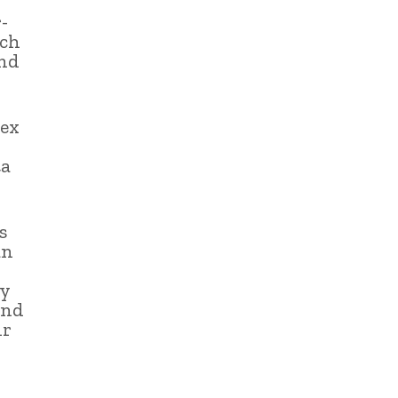
-
ich
and
lex
h
ta
s
an
ty
and
ir