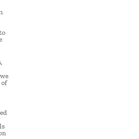
ch
to
e
,
 we
 of
led
ls
 on