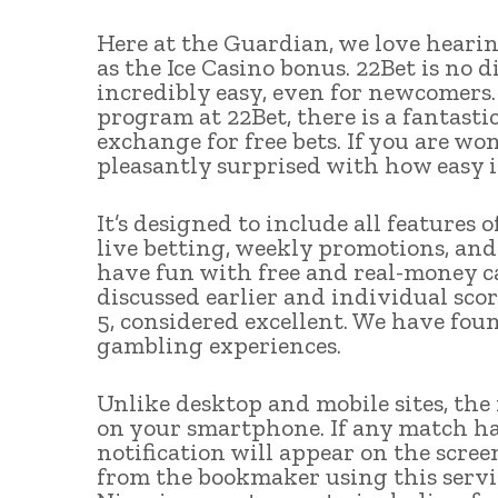
Here at the Guardian, we love hearing
as the Ice Casino bonus. 22Bet is no 
incredibly easy, even for newcomers. 
program at 22Bet, there is a fantast
exchange for free bets. If you are wo
pleasantly surprised with how easy it
It’s designed to include all features 
live betting, weekly promotions, and
have fun with free and real-money c
discussed earlier and individual score
5, considered excellent. We have foun
gambling experiences.
Unlike desktop and mobile sites, the m
on your smartphone. If any match h
notification will appear on the scree
from the bookmaker using this service