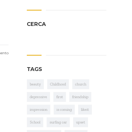
CERCA
ento
TAGS
beauty
Childhood
church
depressive
first
friendship
impression
is coming
likeit
School
surfing car
upset