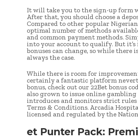
It will take you to the sign-up form 
After that, you should choose a dep
Compared to other popular Nigerian
optimal number of methods available.
and common payment methods. Simply
into your account to qualify. But it’
bonuses can change, so while there 
always the case.
While there is room for improvement 
certainly a fantastic platform never
bonus, check out our 22Bet bonus co
also grown to issue online gambling 
introduces and monitors strict rules
Terms & Conditions. Arcadia Hospit
licensed and regulated by the Natio
et Punter Pack: Prem