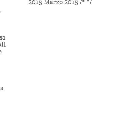
2015 Marzo 2015 /* */
.
$1
ll
e
s