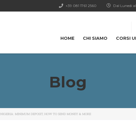
+39 081 1761 2560
Dal Lunedi al
HOME
CHI SIAMO
CORSI U
Blog
NIGERIA: MINIMUM DEPOSIT, HOW TO SEND MONEY & MORE