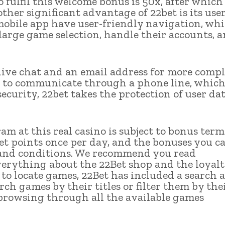
 fulfil this welcome bonus is 50x, after which
er significant advantage of 22bet is its user
mobile app have user-friendly navigation, wh
 large game selection, handle their accounts, 
 live chat and an email address for more comp
r to communicate through a phone line, whic
security, 22bet takes the protection of user da
m at this real casino is subject to bonus term
et points once per day, and the bonuses you c
 and conditions. We recommend you read
erything about the 22Bet shop and the loyal
 to locate games, 22Bet has included a search 
arch games by their titles or filter them by the
 browsing through all the available games