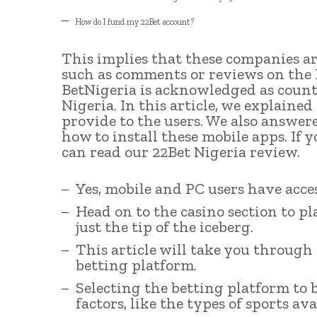
How do I fund my 22Bet account?
This implies that these companies ar
such as comments or reviews on the B
BetNigeria is acknowledged as countr
Nigeria. In this article, we explained
provide to the users. We also answe
how to install these mobile apps. If
can read our 22Bet Nigeria review.
Yes, mobile and PC users have acce
Head on to the casino section to pla
just the tip of the iceberg.
This article will take you through
betting platform.
Selecting the betting platform to 
factors, like the types of sports av