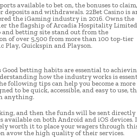
orts available to bet on, the bonuses to claim
r deposits and withdrawals. 22Bet Casino is a
tered the iGaming industry in 2016. Owns the
der the flagship of Arcadia Hospitality Limited
 and betting site stand out from the
tion of over 5,500 from more than 100 top-tier
ic Play, Quickspin and Playson.
 Good betting habits are essential to achievi
nderstanding how the industry works is essent
The following tips can help you become a more
ned to be quick, accessible, and easy to use, t
n anything.
ing, and then the funds will be sent directly
s available on both Android and iOS devices. 
tely worth it to place your wagers through thi
n avow the high quality of their services.