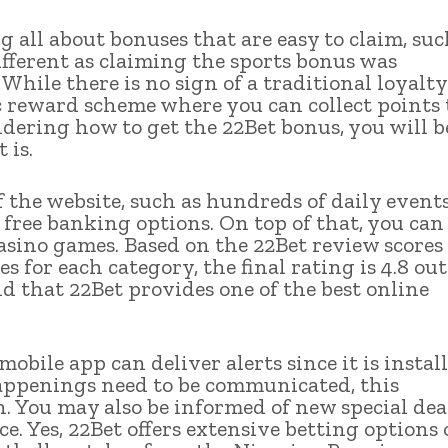
 all about bonuses that are easy to claim, su
different as claiming the sports bonus was
While there is no sign of a traditional loyalty
ic reward scheme where you can collect points 
ndering how to get the 22Bet bonus, you will b
 is.
of the website, such as hundreds of daily events
 free banking options. On top of that, you can
asino games. Based on the 22Bet review scores
s for each category, the final rating is 4.8 out
d that 22Bet provides one of the best online
obile app can deliver alerts since it is instal
appenings need to be communicated, this
n. You may also be informed of new special dea
. Yes, 22Bet offers extensive betting options