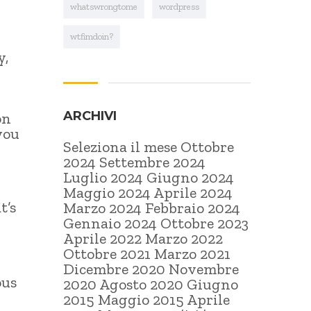
whatswrongtome
wordpress
wtfimdoin?
y,
ARCHIVI
on
you
Seleziona il mese Ottobre
2024 Settembre 2024
Luglio 2024 Giugno 2024
Maggio 2024 Aprile 2024
t’s
Marzo 2024 Febbraio 2024
Gennaio 2024 Ottobre 2023
Aprile 2022 Marzo 2022
Ottobre 2021 Marzo 2021
Dicembre 2020 Novembre
ous
2020 Agosto 2020 Giugno
2015 Maggio 2015 Aprile