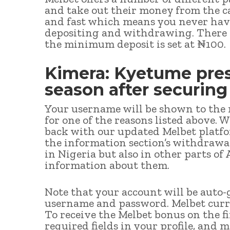
and take out their money from the cas
and fast which means you never have
depositing and withdrawing. There a
the minimum deposit is set at ₦100.
Kimera: Kyetume presi
season after securin
Your username will be shown to the 
for one of the reasons listed above.
back with our updated Melbet platf
the information section’s withdrawa
in Nigeria but also in other parts of
information about them.
Note that your account will be auto-
username and password. Melbet curren
To receive the Melbet bonus on the firs
required fields in your profile, and 