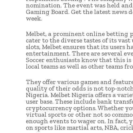
nomination. The event was held and 
Gaming Board. Get the latest news de
week.
Melbet, a prominent online betting p
cater to the diverse tastes of its vas
slots, Melbet ensures that its users h
entertainment. There are several eve
Soccer enthusiasts know that this is
local teams as well as other teams fr
They offer various games and feature
quality of their odds is not top-not
Nigeria. Melbet Nigeria offers a vari
user base. These include bank transfe
cryptocurrency options. Whether you’
virtual sports or other not so commo
enough events to wager on. In fact, yo
on sports like martial arts, NBA, cric