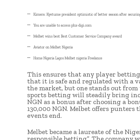
Kimera: Kyetume president optimistic of better season after securi
You are unable to access phx-digi.com
Melbet wins best Best Customer Service Company award
Aviator on Melbet Nigeria
Home Nigeria Lagos Melbet nigeria Freelance
This ensures that any player betting
that it is safe and regulated with a
the market, but one stands out from
sports betting will steadily bring i
NGN as a bonus after choosing a bonu
130,000 NGN. Melbet offers punters th
events end.
Melbet became a laureate of the Nig
responsible betting”. The company w