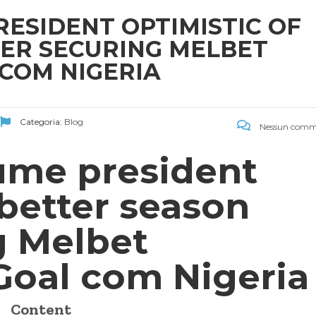
RESIDENT OPTIMISTIC OF
ER SECURING MELBET
COM NIGERIA
Categoria:
Blog
Nessun comm
ume president
 better season
g Melbet
Goal com Nigeria
Content