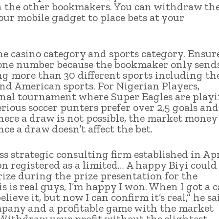
h the other bookmakers. You can withdraw th
your mobile gadget to place bets at your
he casino category and sports category. Ensur
hone number because the bookmaker only send
ng more than 30 different sports including th
and American sports. For Nigerian Players,
ional tournament where Super Eagles are play
erious soccer punters prefer over 2,5 goals and
where a draw is not possible, the market money
ce a draw doesn’t affect the bet.
s strategic consulting firm established in Apr
ion registered as a limited… A happy Biyi could
prize during the prize presentation for the
s is real guys, I’m happy I won. When I got a c
lieve it, but now I can confirm it’s real,” he sa
ompany and a profitable game with the market
. Withdraw your profit without the slightest