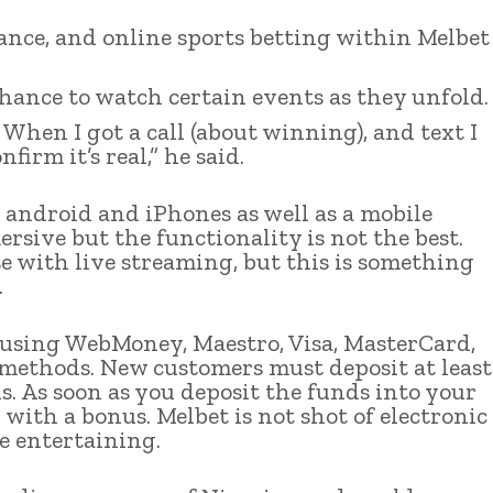
lance, and online sports betting within Melbet
chance to watch certain events as they unfold.
 When I got a call (about winning), and text I
firm it’s real,” he said.
n android and iPhones as well as a mobile
rsive but the functionality is not the best.
e with live streaming, but this is something
.
s using WebMoney, Maestro, Visa, MasterCard,
methods. New customers must deposit at least
. As soon as you deposit the funds into your
ith a bonus. Melbet is not shot of electronic
e entertaining.