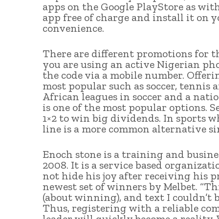
apps on the Google PlayStore as wit
app free of charge and install it on 
convenience.
There are different promotions for t
you are using an active Nigerian p
the code via a mobile number. Offeri
most popular such as soccer, tennis 
African leagues in soccer and a nat
is one of the most popular options. S
1×2 to win big dividends. In sports 
line is a more common alternative sin
Enoch stone is a training and busines
2008. It is a service based organizat
not hide his joy after receiving his 
newest set of winners by Melbet. “Thi
(about winning), and text I couldn’t be
Thus, registering with a reliable c
leader will quickly become a reality