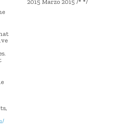
2015 Marzo 2015 /* */
he
hat
ive
s.
t
he
ts,
u/