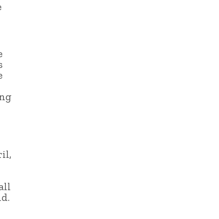
e
e
s
e
ing
il,
all
id.