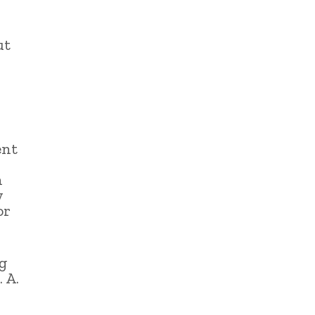
ut
ent
g
n
y
or
ng
 A.