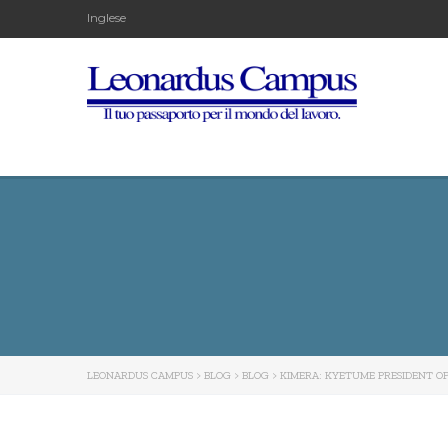
Inglese
LEONARDUS CAMPUS
>
BLOG
>
BLOG
>
KIMERA: KYETUME PRESIDENT OP