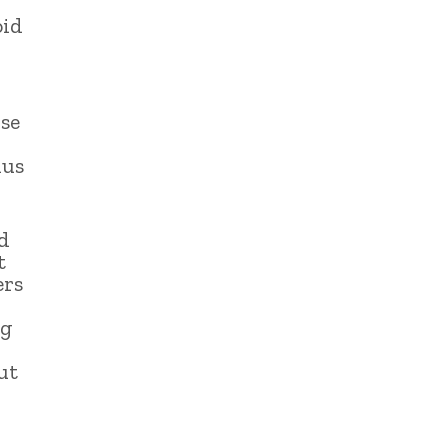
oid
se
nus
nd
t
ers
ng
ut