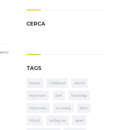
CERCA
ento
TAGS
beauty
Childhood
church
depressive
first
friendship
impression
is coming
likeit
School
surfing car
upset