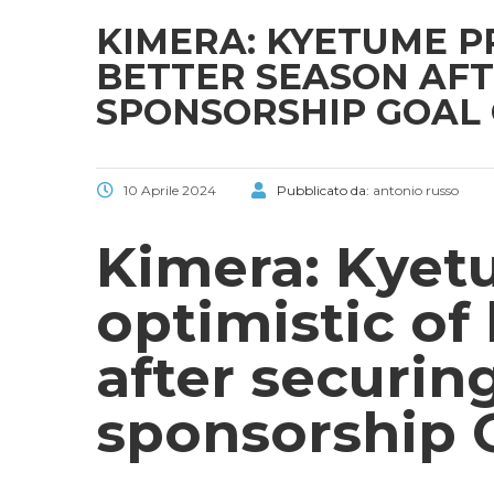
KIMERA: KYETUME P
BETTER SEASON AFT
SPONSORSHIP GOAL 
10 Aprile 2024
Pubblicato da:
antonio russo
Kimera: Kyet
optimistic of
after securin
sponsorship 