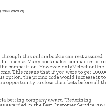
ng Melbet sponsorship
 through this online bookie can rest assured
 valid license. Many bookmaker companies are 
 the competition. However, onlyMelbet online
ncome. This means that if you were to get 100,
s option, the promo code would increase it to
e opportunity to close their bets before all t
eria betting company award “Redefining
as awarded in the Best Customer Service 2021