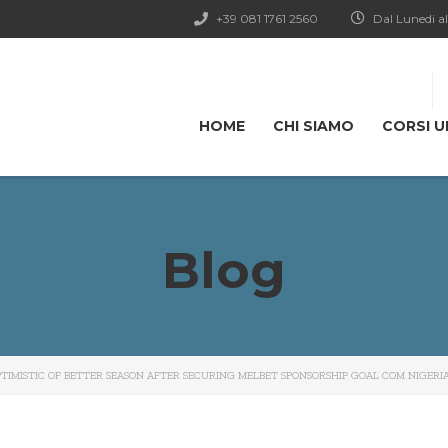
+39 081 1761 2560
Dal Lunedi al
HOME
CHI SIAMO
CORSI U
Blog
TIMISTIC OF BETTER SEASON AFTER SECURING MELBET SPONSORSHIP GOAL COM NIGERI