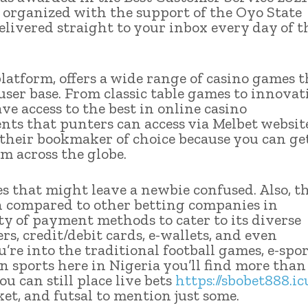
organized with the support of the Oyo State
livered straight to your inbox every day of t
latform, offers a wide range of casino games t
t user base. From classic table games to innovat
ave access to the best in online casino
nts that punters can access via Melbet website
 their bookmaker of choice because you can ge
om across the globe.
s that might leave a newbie confused. Also, t
ch compared to other betting companies in
ety of payment methods to cater to its diverse
rs, credit/debit cards, e-wallets, and even
re into the traditional football games, e-spor
n sports here in Nigeria you’ll find more than
u can still place live bets
https://sbobet888.ic
ket, and futsal to mention just some.