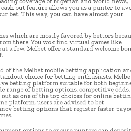
eading coverage of Nigerian and world news,
 cash out feature allows you as a punter to av
your bet. This way, you can have almost your
mes which are mostly favored by bettors becau
rom there. You wok find virtual games like
but a few. Melbet offer a standard welcome bo
.
rld of the Melbet mobile betting application a
standout choice for betting enthusiasts. Melbe
ive betting platform suitable for both beginn
de range of betting options, competitive odds,
 out as one of the top choices for online betti
ne platform, users are advised to bet
ncy betting options that register faster payo
ames.
payment options to ensure punters can deposit