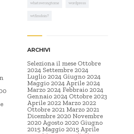
whatswrongtome
wordpress
wtfimdoin?
ARCHIVI
Seleziona il mese Ottobre
2024 Settembre 2024
Luglio 2024 Giugno 2024
on
Maggio 2024 Aprile 2024
Marzo 2024 Febbraio 2024
000
Gennaio 2024 Ottobre 2023
Aprile 2022 Marzo 2022
he
Ottobre 2021 Marzo 2021
Dicembre 2020 Novembre
2020 Agosto 2020 Giugno
2015 Maggio 2015 Aprile