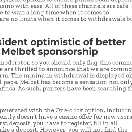
ino with ease. All of these channels are safe
 to wait a long time when it comes to
re no limits when it comes to withdrawals b
dent optimistic of better
g Melbet sponsorship
moderator, so you should only flag this comm
 We are thrilled to announce that we are comin
orm. The minimum withdrawal is displayed o
l page. Melbet has become a sensation not onl
 Africa. As such, punters have been searching f
generated with the One-click option, includi
tly doesn’t have a casino offer for new users.
t deposit, you have to register, fill in all
make a deposit. However, you will not find the