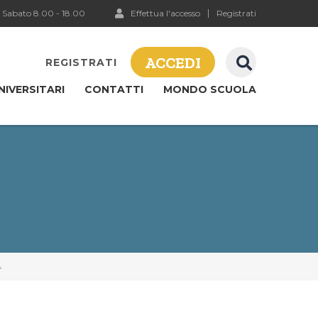
 Sabato 8.00 - 18.00
Effettua l'accesso
Registrati
ACCEDI
REGISTRATI
NIVERSITARI
CONTATTI
MONDO SCUOLA
A