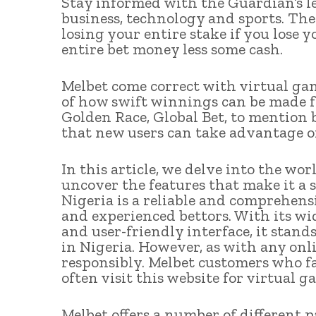
Stay informed with the Guardian’s l
business, technology and sports. The
losing your entire stake if you lose 
entire bet money less some cash.
Melbet come correct with virtual ga
of how swift winnings can be made f
Golden Race, Global Bet, to mention 
that new users can take advantage of
In this article, we delve into the wo
uncover the features that make it a 
Nigeria is a reliable and comprehens
and experienced bettors. With its wi
and user-friendly interface, it stands
in Nigeria. However, as with any onli
responsibly. Melbet customers who fa
often visit this website for virtual g
Melbet offers a number of different 