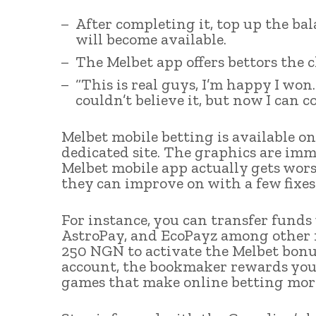
After completing it, top up the ba
will become available.
The Melbet app offers bettors the 
“This is real guys, I’m happy I won.
couldn’t believe it, but now I can con
Melbet mobile betting is available o
dedicated site. The graphics are imme
Melbet mobile app actually gets wors
they can improve on with a few fixes
For instance, you can transfer fund
AstroPay, and EcoPayz among other 
250 NGN to activate the Melbet bonus
account, the bookmaker rewards you w
games that make online betting mor