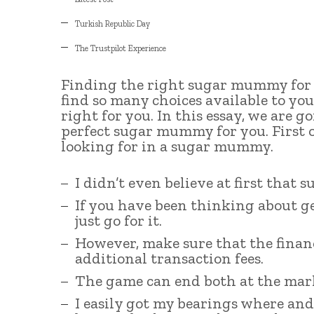
Turkish Republic Day
The Trustpilot Experience
Finding the right sugar mummy for y
find so many choices available to you,
right for you. In this essay, we are 
perfect sugar mummy for you. First of
looking for in a sugar mummy.
I didn’t even believe at first that 
If you have been thinking about g
just go for it.
However, make sure that the financ
additional transaction fees.
The game can end both at the mark 2
I easily got my bearings where an