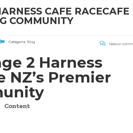
 HARNESS CAFE RACECAFE
NG COMMUNITY
Categoria:
Blog
Nessun comm
age 2 Harness
e NZ’s Premier
unity
Content