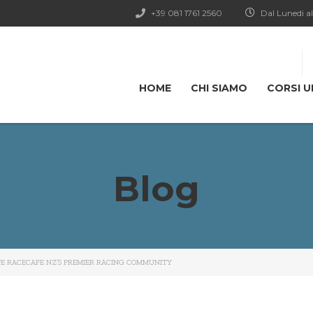
+39 081 1761 2560
Dal Lunedi al
HOME
CHI SIAMO
CORSI U
Blog
FE RACECAFE NZ’S PREMIER RACING COMMUNITY