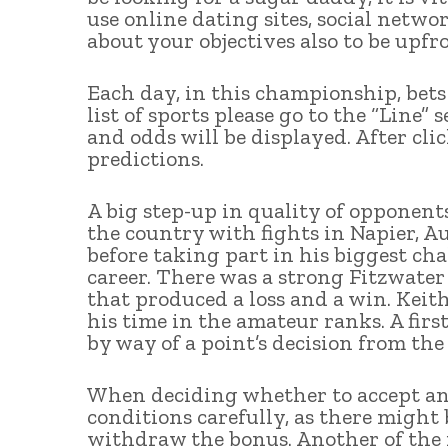
use online dating sites, social network
about your objectives also to be upf
Each day, in this championship, bets 
list of sports please go to the “Line” 
and odds will be displayed. After clic
predictions.
A big step-up in quality of opponent
the country with fights in Napier, A
before taking part in his biggest cha
career. There was a strong Fitzwate
that produced a loss and a win. Keit
his time in the amateur ranks. A fir
by way of a point’s decision from the
When deciding whether to accept any 
conditions carefully, as there might
withdraw the bonus. Another of the 