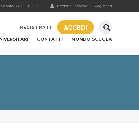
 Sabato 8.00 - 18.00
Effettua l'accesso
Registrati
ACCEDI
REGISTRATI
NIVERSITARI
CONTATTI
MONDO SCUOLA