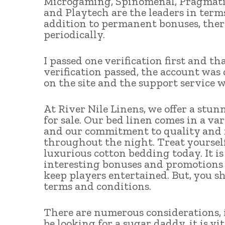
Microgaming, Spinomenal, Pragmatic
and Playtech are the leaders in term
addition to permanent bonuses, ther
periodically.
I passed one verification first and t
verification passed, the account was
on the site and the support service 
At River Nile Linens, we offer a stu
for sale. Our bed linen comes in a var
and our commitment to quality and f
throughout the night. Treat yourself
luxurious cotton bedding today. It is
interesting bonuses and promotions at
keep players entertained. But, you sh
terms and conditions.
There are numerous considerations, i
be looking for a sugar daddy, it is v