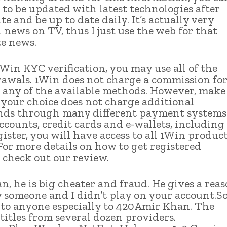
 to be updated with latest technologies after
te and be up to date daily. It’s actually very
n news on TV, thus I just use the web for that
te news.
1Win KYC verification, you may use all of the
rawals. 1Win does not charge a commission fo
 any of the available methods. However, make
f your choice does not charge additional
funds through many different payment systems
counts, credit cards and e-wallets, including
ster, you will have access to all 1Win product
For more details on how to get registered
 check out our review.
n, he is big cheater and fraud. He gives a rea
 someone and I didn’t play on your account.S
s to anyone especially to 420Amir Khan. The
 titles from several dozen providers.