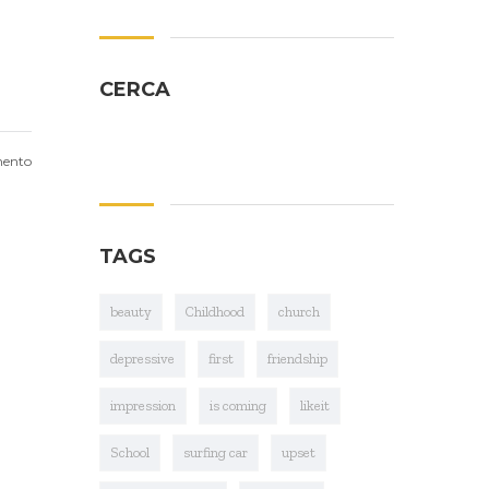
CERCA
ento
TAGS
beauty
Childhood
church
depressive
first
friendship
impression
is coming
likeit
School
surfing car
upset