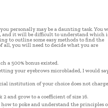
ou personally may be a daunting task. You w
 and it will be difficult to understand which i
going to outline some easy methods to find the
 all, you will need to decide what you are
such a 500% bonus existed.
etting your eyebrows microbladed, I would sa
ial institution of your choice does not charg
 and grow to a coefficient of size 16.
d how to poke and understand the principles o