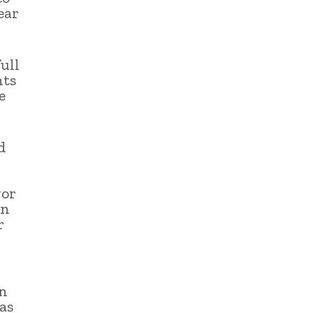
ear
ull
nts
e
d
vor
in
r
an
as