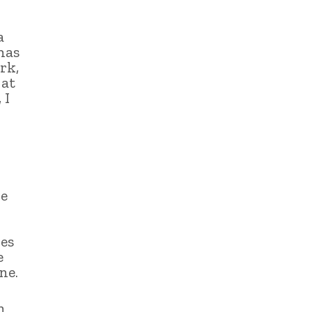
a
has
rk,
 at
 I
he
es
e
ne.
n