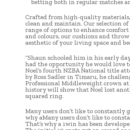
betting both in regular matches an
Crafted from high-quality materials, 
clean and maintain. Our selection of 
range of options to enhance comfort a
and colours, our cushions and throw 
aesthetic of your living space and b
“Shaun schooled him in his early day
had the opportunity he would love to 
Noel’s fourth NZBA National title at
by Ross Sadler in Timaru, he challe
Professional Middleweight crown at
history will show that Noel lost anoth
squared ring.
Many users don’t like to constantly g
why aMany users don’t like to constan
That’s why a 1win has been developed