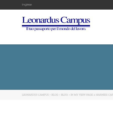
Inglese
LEONARDUS CAMPUS
>
BLOG
>
BLOG
>
IN MY VIEW PAGE 2 HARNESS CA