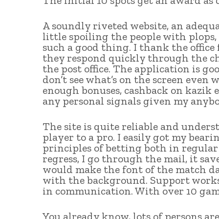
The initial 10 spots get an award a
A soundly riveted website, an adequ
little spoiling the people with plops,
such a good thing. I thank the office 
they respond quickly through the cha
the post office. The application is go
don’t see what’s on the screen even 
enough bonuses, cashback on kazik ex
any personal signals given my anyb
The site is quite reliable and under
player to a pro. I easily got my bea
principles of betting both in regular
regress, I go through the mail, it save
would make the font of the match da
with the background. Support works 
in communication. With over 10 game
You already know, lots of persons ar