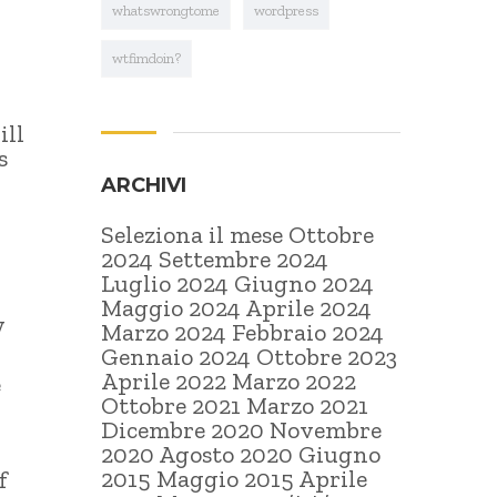
whatswrongtome
wordpress
wtfimdoin?
ill
s
ARCHIVI
Seleziona il mese Ottobre
2024 Settembre 2024
Luglio 2024 Giugno 2024
Maggio 2024 Aprile 2024
y
Marzo 2024 Febbraio 2024
Gennaio 2024 Ottobre 2023
Aprile 2022 Marzo 2022
e
Ottobre 2021 Marzo 2021
Dicembre 2020 Novembre
2020 Agosto 2020 Giugno
2015 Maggio 2015 Aprile
f