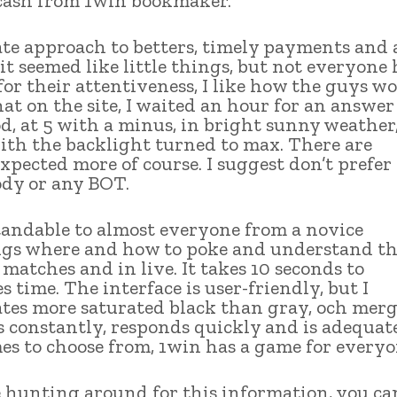
s cash from 1win bookmaker.
ate approach to betters, timely payments and 
 it seemed like little things, but not everyone 
for their attentiveness, I like how the guys wo
t on the site, I waited an hour for an answer
od, at 5 with a minus, in bright sunny weather,
with the backlight turned to max. There are
pected more of course. I suggest don’t prefer
ody or any BOT.
standable to almost everyone from a novice
rings where and how to poke and understand t
 matches and in live. It takes 10 seconds to
s time. The interface is user-friendly, but I
tes more saturated black than gray, och merg
constantly, responds quickly and is adequat
s to choose from, 1win has a game for everyo
e hunting around for this information, you ca