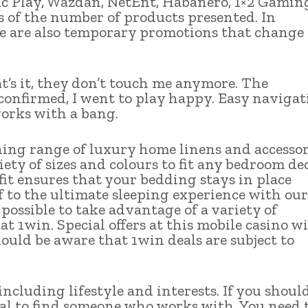
 Play, Wazdan, NetEnt, Habanero, 1×2 Gamin
s of the number of products presented. In
e are also temporary promotions that change
hat’s it, they don’t touch me anymore. The
 confirmed, I went to play happy. Easy navigat
works with a bang.
nning range of luxury home linens and accessor
iety of sizes and colours to fit any bedroom dec
it ensures that your bedding stays in place
 to the ultimate sleeping experience with our
 possible to take advantage of a variety of
 1win. Special offers at this mobile casino wi
ould be aware that 1win deals are subject to
ncluding lifestyle and interests. If you shoul
ital to find someone who works with. You need 