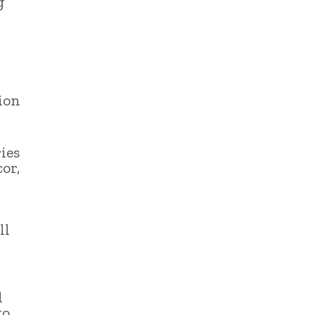
g
ion
ies
or,
ll
d
to