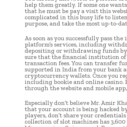
help them greatly. If some one wants
that he must be pay a visit this websi
complicated in this busy life to liste
purpose, and take the most up-to-da
As soon as you successfully pass the 
platform’s services, including withd
depositing or withdrawing funds by
sure that the financial institution o
transaction fees. You can transfer 
supported in India from your bank ac
cryptocurrency wallets. Once you regi
including bookie and online casino. 
through the website and mobile app,
Especially don’t believe Mr. Amir Kha
that your account is being hacked by
players, don’t share your credential
collection of slot machines has 3,600