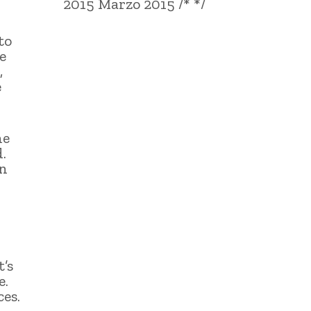
2015 Marzo 2015 /* */
to
e
,
e
he
.
en
’s
e.
es.