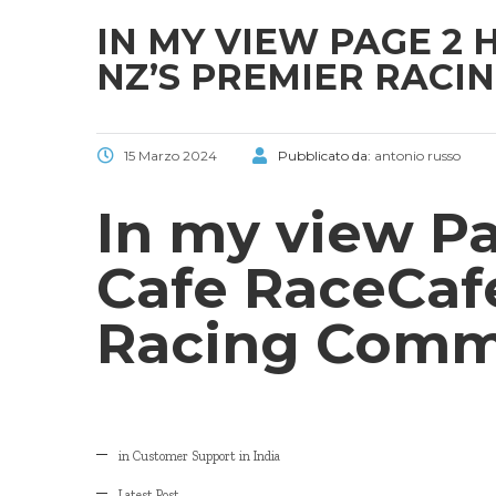
IN MY VIEW PAGE 2
NZ’S PREMIER RACI
15 Marzo 2024
Pubblicato da:
antonio russo
In my view P
Cafe RaceCaf
Racing Comm
in Customer Support in India
Latest Post