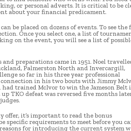
ing, or personal adverts. It is critical to be cl
ront about your financial predicament.
can be placed on dozens of events. To see the f
section. Once you select one, a list of tourname
king on the event, you will see a list of possibl
s and preparations came in 1951. Noel travelle
uckland, Palmerston North and Invercargill,
llenge so far in his three year professional
r connection in his two bouts with Jimmy McI
h had trained McIvor to win the Jameson Belt 
st up TKO defeat was reversed five months late
 judges.
offer, it’s important to read the bonus
 be specific requirements to meet before you c
reasons for introducing the current system w