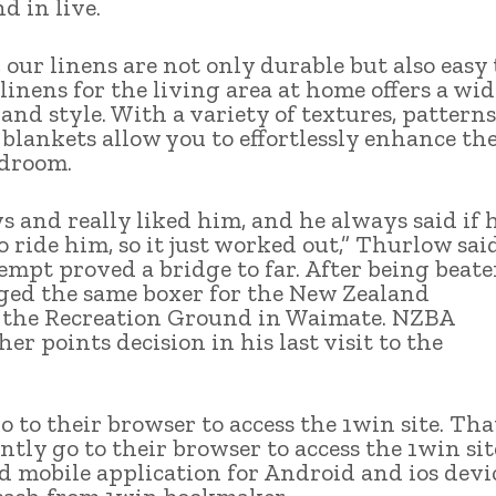
d in live.
our linens are not only durable but also easy 
linens for the living area at home offers a wid
nd style. With a variety of textures, patterns
blankets allow you to effortlessly enhance th
edroom.
s and really liked him, and he always said if 
ride him, so it just worked out,” Thurlow said
tempt proved a bridge to far. After being beat
nged the same boxer for the New Zealand
 the Recreation Ground in Waimate. NZBA
er points decision in his last visit to the
o to their browser to access the 1win site. That
tly go to their browser to access the 1win sit
 mobile application for Android and ios devic