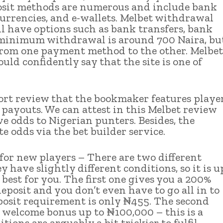
posit methods are numerous and include bank
urrencies, and e-wallets. Melbet withdrawal
ll have options such as bank transfers, bank
 minimum withdrawal is around 700 Naira, bu
rom one payment method to the other. Melbet
uld confidently say that the site is one of
sport review that the bookmaker features playe
payouts. We can attest in this Melbet review
e odds to Nigerian punters. Besides, the
 odds via the bet builder service.
for new players – There are two different
have slightly different conditions, so it is u
best for you. The first one gives you a 200%
eposit and you don’t even have to go all in to
osit requirement is only ₦455. The second
% welcome bonus up to ₦100,000 – this is a
ions are arguably a bit trickier to fulfil.