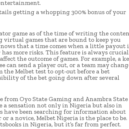
 entertainment.
ntails getting a whopping 300% bonus of your
ator game as of the time of writing the conten
g virtual games that are bound to keep you
nows that a time comes when a little payout i
r has more risks. This feature is always crucial
affect the outcome of games. For example, a k
ree can send a player out, or a team may chang
 the Melbet test to opt-out before a bet
ibility of the bet going down after several
ense from Oyo State Gaming and Anambra State
 sensation not only in Nigeria but also in
ers have been searching for information about
r a novice, Melbet Nigeria is the place to be.
tsbooks in Nigeria, but it’s far from perfect.