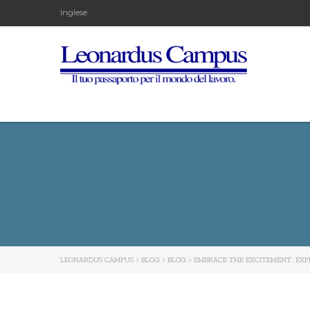
Inglese
LEONARDUS CAMPUS
>
BLOG
>
BLOG
>
EMBRACE THE EXCITEMENT: EXP