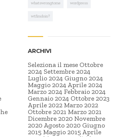
whatswrongtome
wordpress
wtfimdoin?
ARCHIVI
Seleziona il mese Ottobre
2024 Settembre 2024
Luglio 2024 Giugno 2024
Maggio 2024 Aprile 2024
Marzo 2024 Febbraio 2024
e
Gennaio 2024 Ottobre 2023
Aprile 2022 Marzo 2022
The
Ottobre 2021 Marzo 2021
Dicembre 2020 Novembre
2020 Agosto 2020 Giugno
2015 Maggio 2015 Aprile