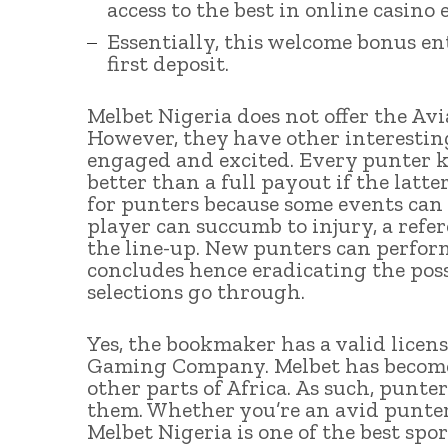
access to the best in online casino
Essentially, this welcome bonus e
first deposit.
Melbet Nigeria does not offer the Avi
However, they have other interestin
engaged and excited. Every punter k
better than a full payout if the latte
for punters because some events can 
player can succumb to injury, a refe
the line-up. New punters can perform
concludes hence eradicating the poss
selections go through.
Yes, the bookmaker has a valid lic
Gaming Company. Melbet has become a
other parts of Africa. As such, punt
them. Whether you’re an avid punter o
Melbet Nigeria is one of the best spor