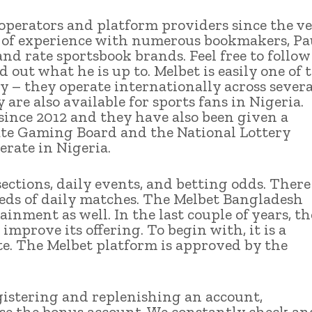
perators and platform providers since the v
s of experience with numerous bookmakers, Pa
and rate sportsbook brands. Feel free to follow
out what he is up to. Melbet is easily one of 
y – they operate internationally across severa
are also available for sports fans in Nigeria.
since 2012 and they have also been given a
ate Gaming Board and the National Lottery
rate in Nigeria.
sections, daily events, and betting odds. There
reds of daily matches. The Melbet Bangladesh
inment as well. In the last couple of years, th
improve its offering. To begin with, it is a
ite. The Melbet platform is approved by the
gistering and replenishing an account,
use the bonus account. We constantly check an