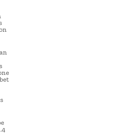
n
s
 on
can
s
hone
bet
as
be
.4