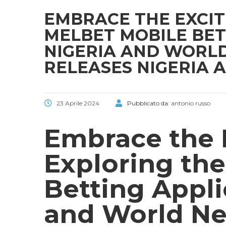
EMBRACE THE EXCIT
MELBET MOBILE BET
NIGERIA AND WORL
RELEASES NIGERIA
23 Aprile 2024
Pubblicato da:
antonio russo
Embrace the 
Exploring th
Betting Appli
and World N