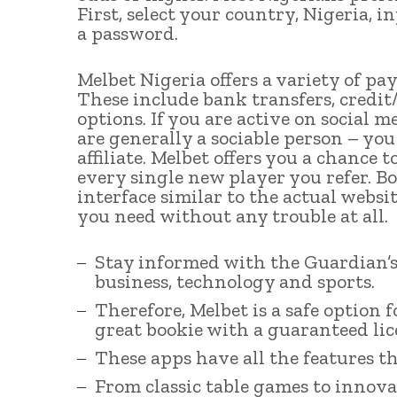
First, select your country, Nigeria,
a password.
Melbet Nigeria offers a variety of pa
These include bank transfers, credit
options. If you are active on social 
are generally a sociable person – yo
affiliate. Melbet offers you a chanc
every single new player you refer. 
interface similar to the actual websi
you need without any trouble at all.
Stay informed with the Guardian’s
business, technology and sports.
Therefore, Melbet is a safe option 
great bookie with a guaranteed lic
These apps have all the features th
From classic table games to innovat