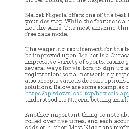
Melbet Nigeria offers one of the best 
your desktop. While the feature is al
not the same. The most amazing thing
free data mode.
The wagering requirement for the bo
be improved upon. Melbet is a Curac
impressive variety of sports, casino 
several ways for visitors to sign up 
registration; social networking regi
also accepts various deposit options
solutions. Below are some examples o
https://apkdownload.top/betreels-ap
understood its Nigeria betting marke
Another important thing to note abo
rolled over five times, and each accu
odds or higher. Most Nigerians prefer