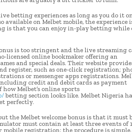
live betting experiences as long as you do it o
so available on Melbet mobile, the experience i
 is that you can enjoy in-play betting while
nus is too stringent and the live streaming 
ao-licensed online bookmaker offering an
games and special deals. Their website provide
and register, such as one-click registration; p
strations or messenger apps registrations. Mel
 including credit and debit cards as payment
f how Melbet’s online sports
p/
betting section looks like. Melbet Nigeria h
t perfectly.
ut the Melbet welcome bonus is that it must 
mulator must contain at least three events of 1
 mobile registration; the procedure is simple.