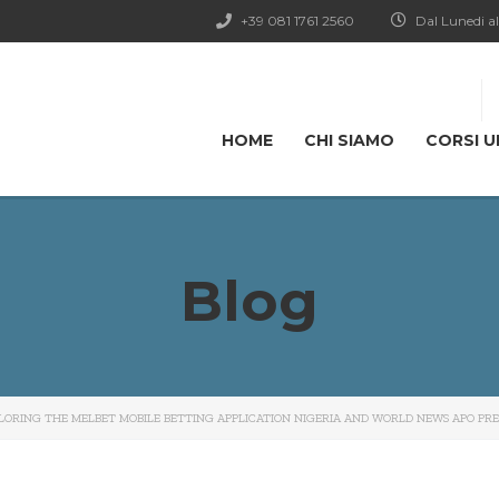
+39 081 1761 2560
Dal Lunedi al
HOME
CHI SIAMO
CORSI U
Blog
LORING THE MELBET MOBILE BETTING APPLICATION NIGERIA AND WORLD NEWS APO PRE