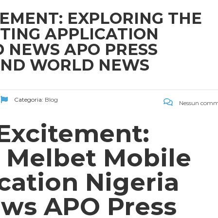
EMENT: EXPLORING THE
TING APPLICATION
D NEWS APO PRESS
 AND WORLD NEWS
Categoria:
Blog
Nessun comm
Excitement:
e Melbet Mobile
cation Nigeria
ews APO Press