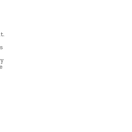
t.
s
ey
e