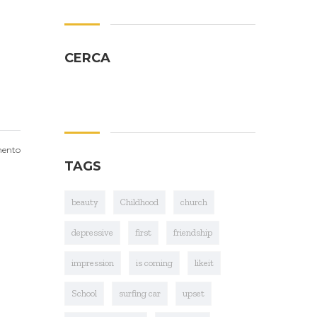
CERCA
ento
TAGS
beauty
Childhood
church
depressive
first
friendship
impression
is coming
likeit
School
surfing car
upset