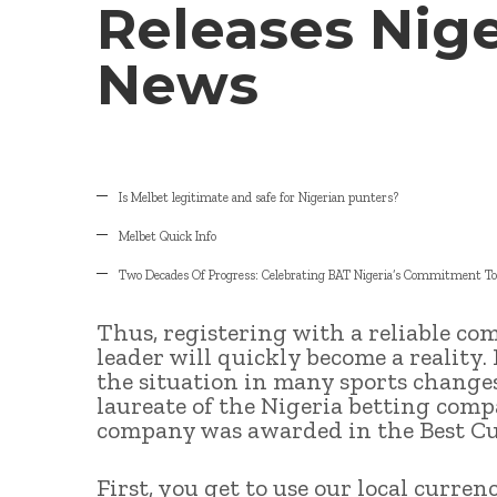
Releases Nig
News
Is Melbet legitimate and safe for Nigerian punters?
Melbet Quick Info
Two Decades Of Progress: Celebrating BAT Nigeria’s Commitment T
Thus, registering with a reliable c
leader will quickly become a reality. 
the situation in many sports changes
laureate of the Nigeria betting com
company was awarded in the Best Cu
First, you get to use our local curre