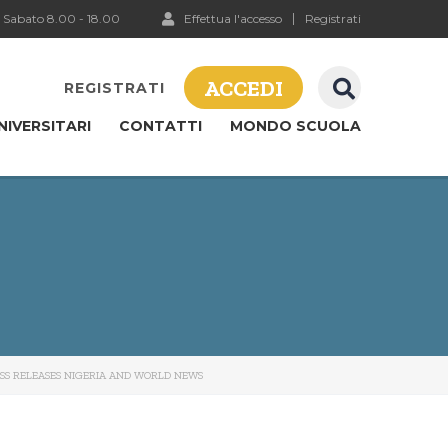
 Sabato 8.00 - 18.00
Effettua l'accesso
Registrati
ACCEDI
REGISTRATI
NIVERSITARI
CONTATTI
MONDO SCUOLA
SS RELEASES NIGERIA AND WORLD NEWS