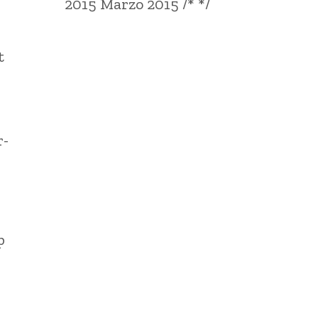
2015 Marzo 2015 /* */
t
r-
p