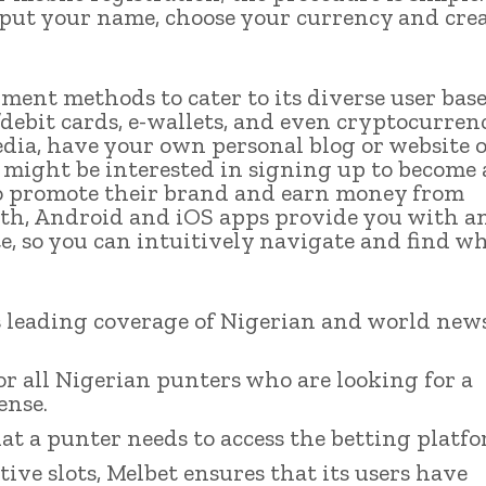
 input your name, choose your currency and cre
yment methods to cater to its diverse user base
/debit cards, e-wallets, and even cryptocurren
media, have your own personal blog or website 
u might be interested in signing up to become
e to promote their brand and earn money from
Both, Android and iOS apps provide you with a
te, so you can intuitively navigate and find w
 leading coverage of Nigerian and world news
for all Nigerian punters who are looking for a
ense.
at a punter needs to access the betting platfo
ive slots, Melbet ensures that its users have