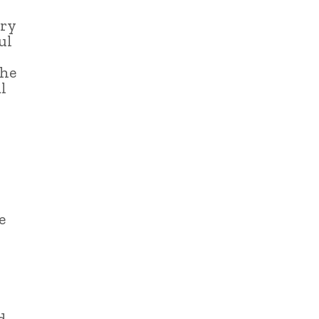
ery
ul
the
l
e
d