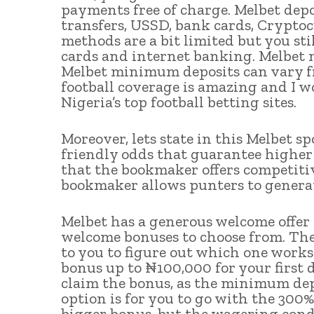
payments free of charge. Melbet de
transfers, USSD, bank cards, Cryptoc
methods are a bit limited but you sti
cards and internet banking. Melbet
Melbet minimum deposits can vary f
football coverage is amazing and I wo
Nigeria’s top football betting sites.
Moreover, lets state in this Melbet 
friendly odds that guarantee higher 
that the bookmaker offers competitiv
bookmaker allows punters to generate
Melbet has a generous welcome offer 
welcome bonuses to choose from. They 
to you to figure out which one works 
bonus up to ₦100,000 for your first d
claim the bonus, as the minimum dep
option is for you to go with the 300
bigger bonus, but the wagering condit