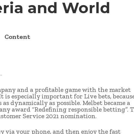
eria and World
Content
o…
ompany and a profitable game with the market
It is especially important for Live bets, becaus
 as dynamically as possible. Melbet became a
pany award “Redefining responsible betting”. 
stomer Service 2021 nomination.
ncy via your phone, and then enjoy the fast