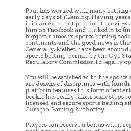
Paul has worked with many betting o
early days of iGaming. Having year
is in an excellent position to review 
him on Facebook and LinkedIn to find 
biggest names in sports betting toda
continents and the good news is they 
Generally, Melbet have been around 
sports betting permit by the Oyo St
Regulatory Commission to legally ope
You will be satisfied with the sports 
are dozens of disciplines with hund
platform features this form of enterta
bookie has really taken some steps to 
licensed and secure sports betting s
Curaçao Gaming Authority.
Players can receive a bonus when re
participate in the draw of cars and 