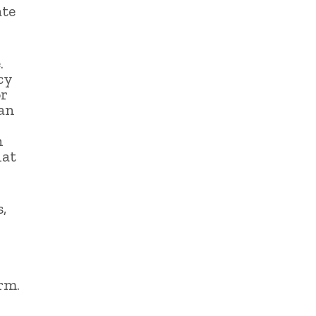
ate
.
cy
or
 an
n
hat
,
rm.