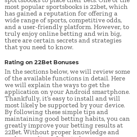
most popular sportsbooks is 22bet, which
has gained a reputation for offering a
wide range of sports, competitive odds,
and a user-friendly platform. However, to
truly enjoy online betting and win big,
there are certain secrets and strategies
that you need to know.
Rating on 22Bet Bonuses
In the sections below, we will review some
of the available functions in detail. Here
we will explain the ways to get the
application on your Android smartphone.
Thankfully, it’s easy to install and will
most likely be supported by your device.
By following these simple tips and
maintaining good betting habits, you can
greatly improve your betting results at
22Bet. Without proper knowledge and