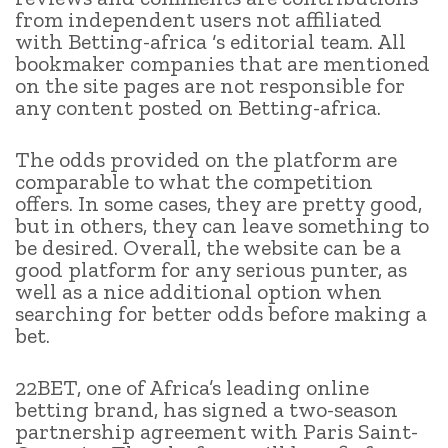
from independent users not affiliated
with Betting-africa ‘s editorial team. All
bookmaker companies that are mentioned
on the site pages are not responsible for
any content posted on Betting-africa.
The odds provided on the platform are
comparable to what the competition
offers. In some cases, they are pretty good,
but in others, they can leave something to
be desired. Overall, the website can be a
good platform for any serious punter, as
well as a nice additional option when
searching for better odds before making a
bet.
22BET, one of Africa’s leading online
betting brand, has signed a two-season
partnership agreement with Paris Saint-