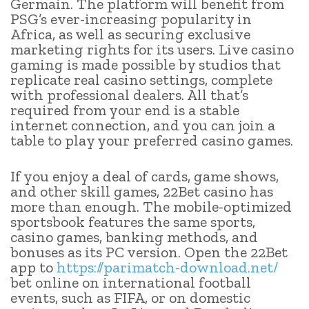
Germain. The platform will benefit from
PSG’s ever-increasing popularity in
Africa, as well as securing exclusive
marketing rights for its users. Live casino
gaming is made possible by studios that
replicate real casino settings, complete
with professional dealers. All that’s
required from your end is a stable
internet connection, and you can join a
table to play your preferred casino games.
If you enjoy a deal of cards, game shows,
and other skill games, 22Bet casino has
more than enough. The mobile-optimized
sportsbook features the same sports,
casino games, banking methods, and
bonuses as its PC version. Open the 22Bet
app to
https://parimatch-download.net/
bet online on international football
events, such as FIFA, or on domestic