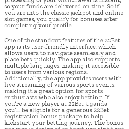
so your funds are delivered on time. So if
you are into the classic jackpot and online
slot games, you qualify for bonuses after
completing your profile.
One of the standout features of the 22Bet
app is its user-friendly interface, which
allows users to navigate seamlessly and
place bets quickly. The app also supports
multiple languages, making it accessible
to users from various regions.
Additionally, the app provides users with
live streaming of various sports events,
making it a great option for sports
enthusiasts who also enjoy betting. If
you’re a new player at 22Bet Uganda,
you’ll be eligible for a generous 22Bet
registration bonus package to help
kickstart your betting journey. The bonus
package is designed to boost you right out