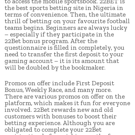
to access the mobile sportsbook. 22BET is
the best sports betting site in Nigeria in
terms of convenience. Then, the ultimate
thrill of betting on your favourite football
teams begins. Beginners are always lucky
– especially if they participate in the
22Bet bonus program. After the
questionnaire is filled in completely, you
need to transfer the first deposit to your
gaming account – it is its amount that
will be doubled by the bookmaker.
Promos on offer include First Deposit
Bonus, Weekly Race, and many more.
There are various promos on offer on the
platform, which makes it fun for everyone
involved. 22Bet rewards new and old
customers with bonuses to boost their
betting experience. Although you are
obligated to complete your 22Bet