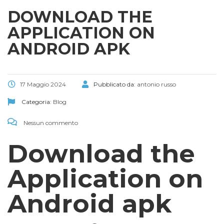
DOWNLOAD THE
APPLICATION ON
ANDROID APK
17 Maggio 2024
Pubblicato da:
antonio russo
Categoria:
Blog
Nessun commento
Download the
Application on
Android apk