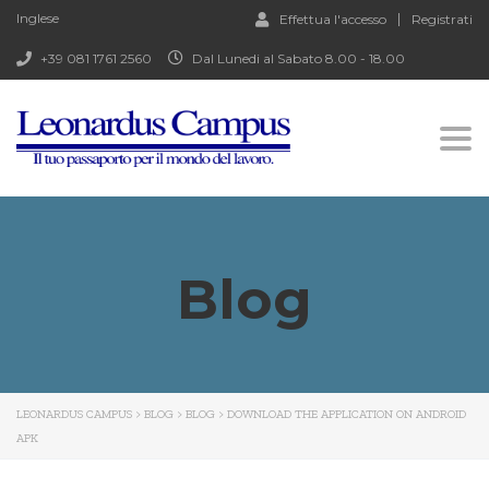
Inglese
Effettua l'accesso
Registrati
+39 081 1761 2560
Dal Lunedi al Sabato 8.00 - 18.00
To
Blog
LEONARDUS CAMPUS
>
BLOG
>
BLOG
>
DOWNLOAD THE APPLICATION ON ANDROID
APK