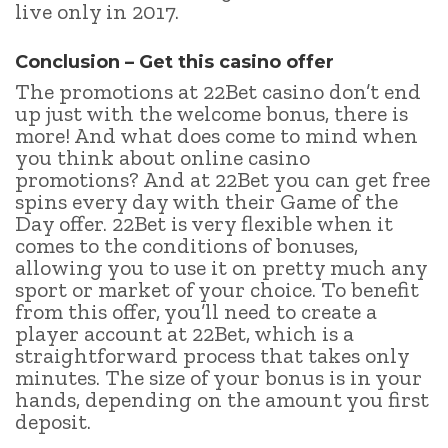
live only in 2017.
Conclusion – Get this casino offer
The promotions at 22Bet casino don’t end
up just with the welcome bonus, there is
more! And what does come to mind when
you think about online casino
promotions? And at 22Bet you can get free
spins every day with their Game of the
Day offer. 22Bet is very flexible when it
comes to the conditions of bonuses,
allowing you to use it on pretty much any
sport or market of your choice. To benefit
from this offer, you’ll need to create a
player account at 22Bet, which is a
straightforward process that takes only
minutes. The size of your bonus is in your
hands, depending on the amount you first
deposit.