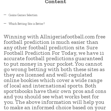
Content
Casino Games Selection
Which Betting Site is Better?
Winning with Allnigeriafootball.com free
football prediction is much easier than
any other football prediction site. Sure
Football Prediction For Today, we have 11
accurate football predictions guaranteed
to put money in your pocket. You cannot
go wrong betting with both these sites as
they are licensed and well-regulated
online bookies which cover a wide range
of local and international sports. Both
sportsbooks have their own pros and cons
and you should see what works best for
you. The above information will help you
to make an informed choice based on your