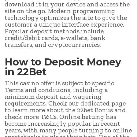
download it in your device and access the
site on the go. Modern programming
technology optimizes the site to give the
customer a unique interface experience.
Popular deposit methods include
credit/debit cards, e-wallets, bank
transfers, and cryptocurrencies.
How to Deposit Money
in 22Bet
This casino offer is subject to specific
Terms and conditions, including a
minimum deposit and wagering
requirements. Check our dedicated page
to learn more about the 22bet Bonus and
check more T&Cs. Online betting has
become increasingly popular in recent
years, with many people turning to online
sportsbooks to place their bets. One of the