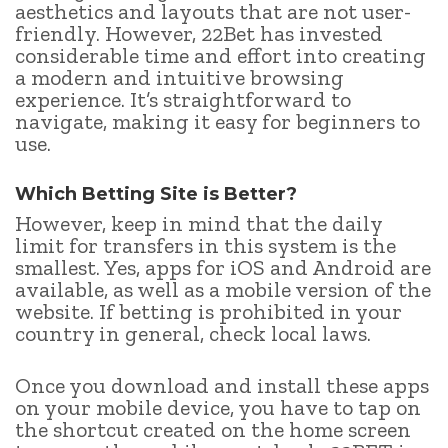
aesthetics and layouts that are not user-
friendly. However, 22Bet has invested
considerable time and effort into creating
a modern and intuitive browsing
experience. It’s straightforward to
navigate, making it easy for beginners to
use.
Which Betting Site is Better?
However, keep in mind that the daily
limit for transfers in this system is the
smallest. Yes, apps for iOS and Android are
available, as well as a mobile version of the
website. If betting is prohibited in your
country in general, check local laws.
Once you download and install these apps
on your mobile device, you have to tap on
the shortcut created on the home screen