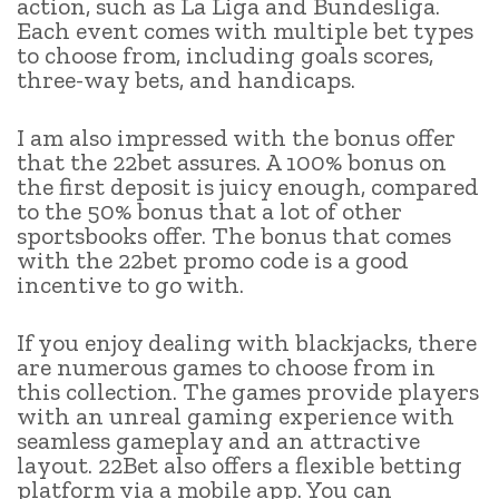
action, such as La Liga and Bundesliga.
Each event comes with multiple bet types
to choose from, including goals scores,
three-way bets, and handicaps.
I am also impressed with the bonus offer
that the 22bet assures. A 100% bonus on
the first deposit is juicy enough, compared
to the 50% bonus that a lot of other
sportsbooks offer. The bonus that comes
with the 22bet promo code is a good
incentive to go with.
If you enjoy dealing with blackjacks, there
are numerous games to choose from in
this collection. The games provide players
with an unreal gaming experience with
seamless gameplay and an attractive
layout. 22Bet also offers a flexible betting
platform via a mobile app. You can