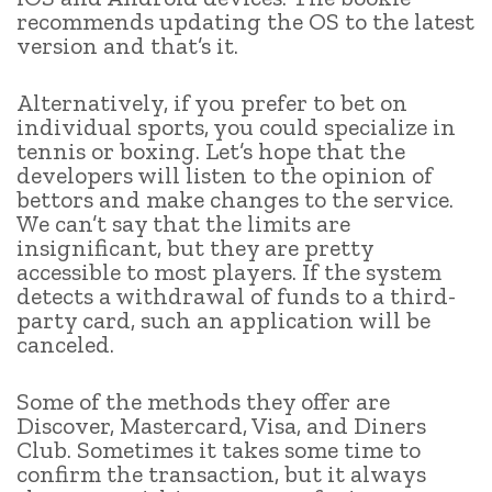
recommends updating the OS to the latest
version and that’s it.
Alternatively, if you prefer to bet on
individual sports, you could specialize in
tennis or boxing. Let’s hope that the
developers will listen to the opinion of
bettors and make changes to the service.
We can’t say that the limits are
insignificant, but they are pretty
accessible to most players. If the system
detects a withdrawal of funds to a third-
party card, such an application will be
canceled.
Some of the methods they offer are
Discover, Mastercard, Visa, and Diners
Club. Sometimes it takes some time to
confirm the transaction, but it always