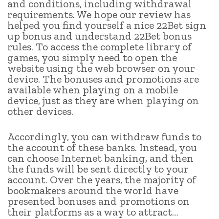
and conditions, including withdrawal
requirements. We hope our review has
helped you find yourself a nice 22Bet sign
up bonus and understand 22Bet bonus
rules. To access the complete library of
games, you simply need to open the
website using the web browser on your
device. The bonuses and promotions are
available when playing on a mobile
device, just as they are when playing on
other devices.
Accordingly, you can withdraw funds to
the account of these banks. Instead, you
can choose Internet banking, and then
the funds will be sent directly to your
account. Over the years, the majority of
bookmakers around the world have
presented bonuses and promotions on
their platforms as a way to attract…