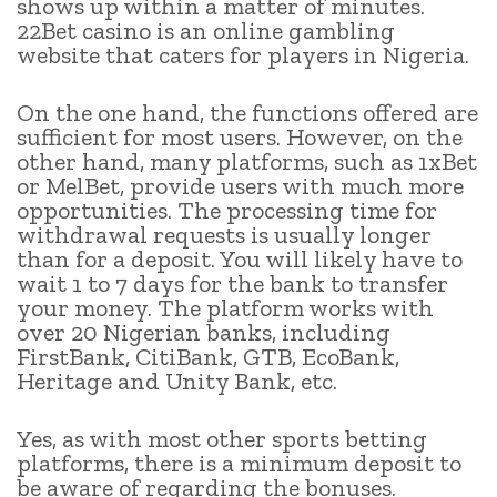
shows up within a matter of minutes.
22Bet casino is an online gambling
website that caters for players in Nigeria.
On the one hand, the functions offered are
sufficient for most users. However, on the
other hand, many platforms, such as 1xBet
or MelBet, provide users with much more
opportunities. The processing time for
withdrawal requests is usually longer
than for a deposit. You will likely have to
wait 1 to 7 days for the bank to transfer
your money. The platform works with
over 20 Nigerian banks, including
FirstBank, CitiBank, GTB, EcoBank,
Heritage and Unity Bank, etc.
Yes, as with most other sports betting
platforms, there is a minimum deposit to
be aware of regarding the bonuses.