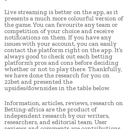
Live streaming is better on the app, as it
presents a much more colourful version of
the game. You can favourite any team or
competition of your choice and receive
notifications on them. If you have any
issues with your account, you can easily
contact the platform right on the app. It’s
always good to check out each betting
platform’s pros and cons before deciding
whether or not to play there. Thankfully,
we have done the research for you on
22bet and presented the
upsides/downsides in the table below.
Information, articles, reviews, research on
Betting-africa are the product of
independent research by our writers,
researchers, and editorial team. User
reviews and comments are contributions