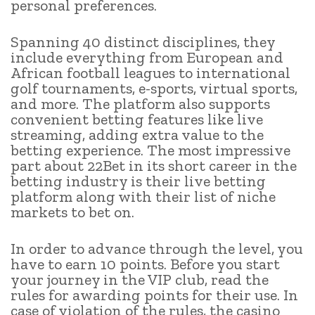
personal preferences.
Spanning 40 distinct disciplines, they
include everything from European and
African football leagues to international
golf tournaments, e-sports, virtual sports,
and more. The platform also supports
convenient betting features like live
streaming, adding extra value to the
betting experience. The most impressive
part about 22Bet in its short career in the
betting industry is their live betting
platform along with their list of niche
markets to bet on.
In order to advance through the level, you
have to earn 10 points. Before you start
your journey in the VIP club, read the
rules for awarding points for their use. In
case of violation of the rules, the casino