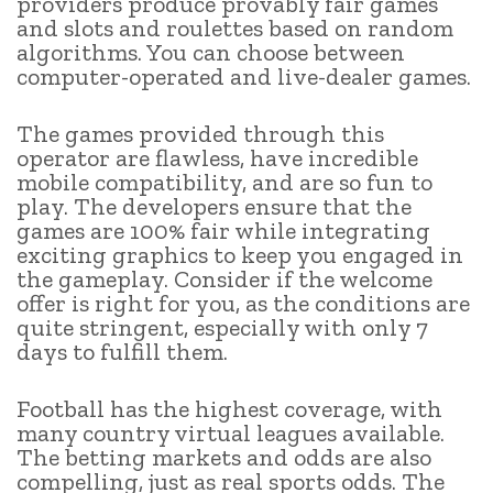
providers produce provably fair games
and slots and roulettes based on random
algorithms. You can choose between
computer-operated and live-dealer games.
The games provided through this
operator are flawless, have incredible
mobile compatibility, and are so fun to
play. The developers ensure that the
games are 100% fair while integrating
exciting graphics to keep you engaged in
the gameplay. Consider if the welcome
offer is right for you, as the conditions are
quite stringent, especially with only 7
days to fulfill them.
Football has the highest coverage, with
many country virtual leagues available.
The betting markets and odds are also
compelling, just as real sports odds. The