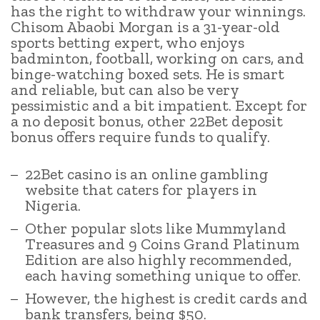
has the right to withdraw your winnings.
Chisom Abaobi Morgan is a 31-year-old
sports betting expert, who enjoys
badminton, football, working on cars, and
binge-watching boxed sets. He is smart
and reliable, but can also be very
pessimistic and a bit impatient. Except for
a no deposit bonus, other 22Bet deposit
bonus offers require funds to qualify.
22Bet casino is an online gambling
website that caters for players in
Nigeria.
Other popular slots like Mummyland
Treasures and 9 Coins Grand Platinum
Edition are also highly recommended,
each having something unique to offer.
However, the highest is credit cards and
bank transfers, being $50.