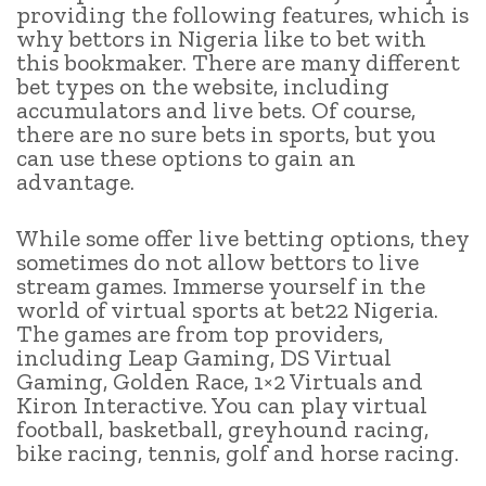
providing the following features, which is
why bettors in Nigeria like to bet with
this bookmaker. There are many different
bet types on the website, including
accumulators and live bets. Of course,
there are no sure bets in sports, but you
can use these options to gain an
advantage.
While some offer live betting options, they
sometimes do not allow bettors to live
stream games. Immerse yourself in the
world of virtual sports at bet22 Nigeria.
The games are from top providers,
including Leap Gaming, DS Virtual
Gaming, Golden Race, 1×2 Virtuals and
Kiron Interactive. You can play virtual
football, basketball, greyhound racing,
bike racing, tennis, golf and horse racing.