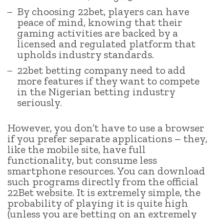
By choosing 22bet, players can have
peace of mind, knowing that their
gaming activities are backed by a
licensed and regulated platform that
upholds industry standards.
22bet betting company need to add
more features if they want to compete
in the Nigerian betting industry
seriously.
However, you don’t have to use a browser
if you prefer separate applications – they,
like the mobile site, have full
functionality, but consume less
smartphone resources. You can download
such programs directly from the official
22Bet website. It is extremely simple, the
probability of playing it is quite high
(unless you are betting on an extremely