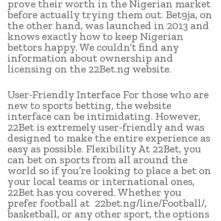
prove their worth in the Nigerian market
before actually trying them out. Bet9ja, on
the other hand, was launched in 2013 and
knows exactly how to keep Nigerian
bettors happy. We couldn’t find any
information about ownership and
licensing on the 22Bet.ng website.
User-Friendly Interface For those who are
new to sports betting, the website
interface can be intimidating. However,
22Bet is extremely user-friendly and was
designed to make the entire experience as
easy as possible. Flexibility At 22Bet, you
can bet on sports from all around the
world so if you’re looking to place a bet on
your local teams or international ones,
22Bet has you covered. Whether you
prefer football at 22bet.ng/line/Football/,
basketball, or any other sport, the options