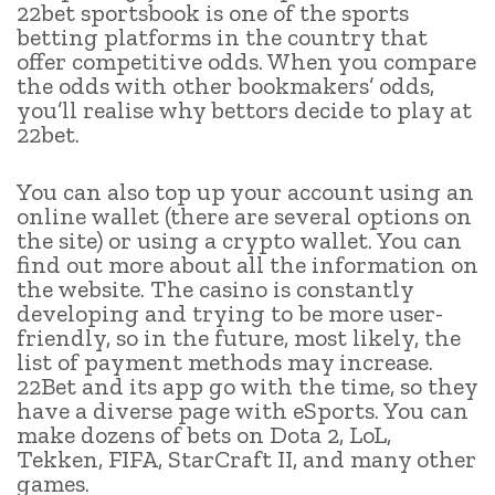
22bet sportsbook is one of the sports
betting platforms in the country that
offer competitive odds. When you compare
the odds with other bookmakers’ odds,
you’ll realise why bettors decide to play at
22bet.
You can also top up your account using an
online wallet (there are several options on
the site) or using a crypto wallet. You can
find out more about all the information on
the website. The casino is constantly
developing and trying to be more user-
friendly, so in the future, most likely, the
list of payment methods may increase.
22Bet and its app go with the time, so they
have a diverse page with eSports. You can
make dozens of bets on Dota 2, LoL,
Tekken, FIFA, StarCraft II, and many other
games.