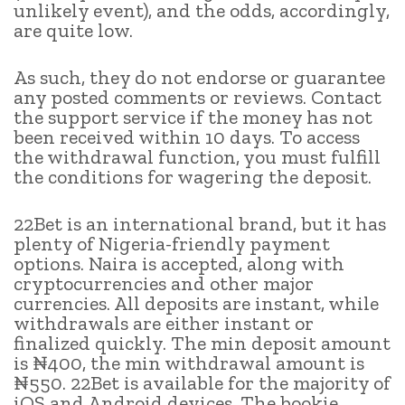
unlikely event), and the odds, accordingly,
are quite low.
As such, they do not endorse or guarantee
any posted comments or reviews. Contact
the support service if the money has not
been received within 10 days. To access
the withdrawal function, you must fulfill
the conditions for wagering the deposit.
22Bet is an international brand, but it has
plenty of Nigeria-friendly payment
options. Naira is accepted, along with
cryptocurrencies and other major
currencies. All deposits are instant, while
withdrawals are either instant or
finalized quickly. The min deposit amount
is ₦400, the min withdrawal amount is
₦550. 22Bet is available for the majority of
iOS and Android devices. The bookie