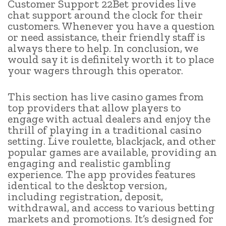
Customer Support 22Bet provides live
chat support around the clock for their
customers. Whenever you have a question
or need assistance, their friendly staff is
always there to help. In conclusion, we
would say it is definitely worth it to place
your wagers through this operator.
This section has live casino games from
top providers that allow players to
engage with actual dealers and enjoy the
thrill of playing in a traditional casino
setting. Live roulette, blackjack, and other
popular games are available, providing an
engaging and realistic gambling
experience. The app provides features
identical to the desktop version,
including registration, deposit,
withdrawal, and access to various betting
markets and promotions. It’s designed for