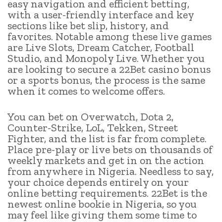
easy navigation and efficient betting,
with a user-friendly interface and key
sections like bet slip, history, and
favorites. Notable among these live games
are Live Slots, Dream Catcher, Football
Studio, and Monopoly Live. Whether you
are looking to secure a 22Bet casino bonus
or a sports bonus, the process is the same
when it comes to welcome offers.
You can bet on Overwatch, Dota 2,
Counter-Strike, LoL, Tekken, Street
Fighter, and the list is far from complete.
Place pre-play or live bets on thousands of
weekly markets and get in on the action
from anywhere in Nigeria. Needless to say,
your choice depends entirely on your
online betting requirements. 22Bet is the
newest online bookie in Nigeria, so you
may feel like giving them some time to