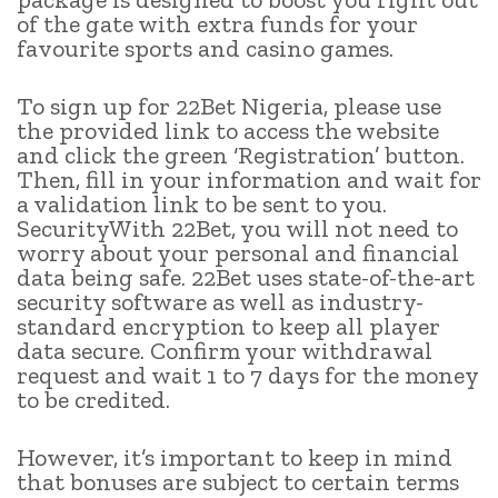
of the gate with extra funds for your
favourite sports and casino games.
To sign up for 22Bet Nigeria, please use
the provided link to access the website
and click the green ‘Registration’ button.
Then, fill in your information and wait for
a validation link to be sent to you.
SecurityWith 22Bet, you will not need to
worry about your personal and financial
data being safe. 22Bet uses state-of-the-art
security software as well as industry-
standard encryption to keep all player
data secure. Confirm your withdrawal
request and wait 1 to 7 days for the money
to be credited.
However, it’s important to keep in mind
that bonuses are subject to certain terms