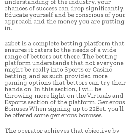
understanding of the industry, your
chances of success can drop significantly.
Educate yourself and be conscious of your
approach and the money you are putting
in.
22bet is a complete betting platform that
ensures it caters to the needs of a wide
range of bettors out there. The betting
platform understands that not everyone
might be really into Sports or Casino
betting, and as such provided more
gaming options that bettors can try their
hands on. In this section, I will be
throwing more light on the Virtuals and
Esports section of the platform. Generous
Bonuses When signing up to 22Bet, you’ll
be offered some generous bonuses.
The operator achieves that objective by