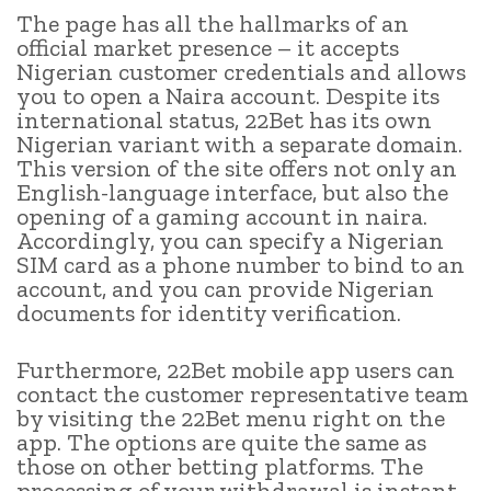
The page has all the hallmarks of an
official market presence – it accepts
Nigerian customer credentials and allows
you to open a Naira account. Despite its
international status, 22Bet has its own
Nigerian variant with a separate domain.
This version of the site offers not only an
English-language interface, but also the
opening of a gaming account in naira.
Accordingly, you can specify a Nigerian
SIM card as a phone number to bind to an
account, and you can provide Nigerian
documents for identity verification.
Furthermore, 22Bet mobile app users can
contact the customer representative team
by visiting the 22Bet menu right on the
app. The options are quite the same as
those on other betting platforms. The
processing of your withdrawal is instant,