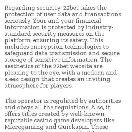
Regarding security, 22bet takes the
protection of user data and transactions
seriously. Your and your financial
information is protected by industry-
standard security measures on the
platform, ensuring its safety. This
includes encryption technologies to
safeguard data transmission and secure
storage of sensitive information. The
aesthetics of the 22bet website are
pleasing to the eye, with a modern and
sleek design that creates an inviting
atmosphere for players.
The operator is regulated by authorities
and obeys all the regulations. Also, it
offers titles created by well-known
reputable casino game developers like
Microgaming and Quickspin. These