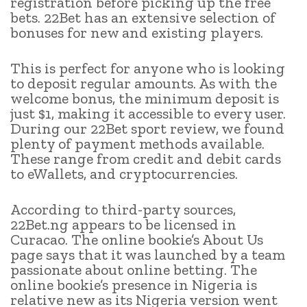
registration before picking up the free
bets. 22Bet has an extensive selection of
bonuses for new and existing players.
This is perfect for anyone who is looking
to deposit regular amounts. As with the
welcome bonus, the minimum deposit is
just $1, making it accessible to every user.
During our 22Bet sport review, we found
plenty of payment methods available.
These range from credit and debit cards
to eWallets, and cryptocurrencies.
According to third-party sources,
22Bet.ng appears to be licensed in
Curacao. The online bookie’s About Us
page says that it was launched by a team
passionate about online betting. The
online bookie’s presence in Nigeria is
relative new as its Nigeria version went