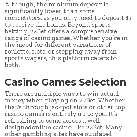
Although, the minimum deposit is
significantly lower than some
competitors, as you only need to deposit $1
to receive the bonus. Beyond sports
betting, 22Bet offers a comprehensive
range of casino games. Whether you’re in
the mood for different variations of
roulette, slots, or stepping away from
sports wagers, this platform caters to
both.
Casino Games Selection
There are multiple ways to win actual
money when playing on 22Bet. Whether
that’s through jackpot slots or other top
casino games is entirely up to you. It’s
refreshing to come across a well-
designedonline casino like 22Bet. Many
other gambling sites have outdated