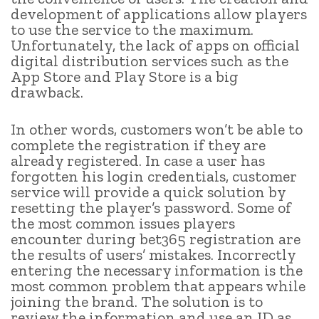
development of applications allow players
to use the service to the maximum.
Unfortunately, the lack of apps on official
digital distribution services such as the
App Store and Play Store is a big
drawback.
In other words, customers won’t be able to
complete the registration if they are
already registered. In case a user has
forgotten his login credentials, customer
service will provide a quick solution by
resetting the player’s password. Some of
the most common issues players
encounter during bet365 registration are
the results of users’ mistakes. Incorrectly
entering the necessary information is the
most common problem that appears while
joining the brand. The solution is to
review the information and use an ID as