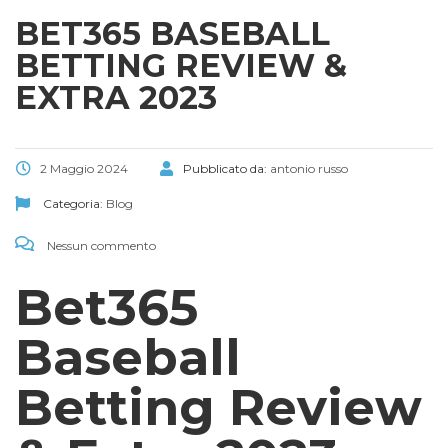
BET365 BASEBALL
BETTING REVIEW &
EXTRA 2023
2 Maggio 2024
Pubblicato da:
antonio russo
Categoria:
Blog
Nessun commento
Bet365
Baseball
Betting Review