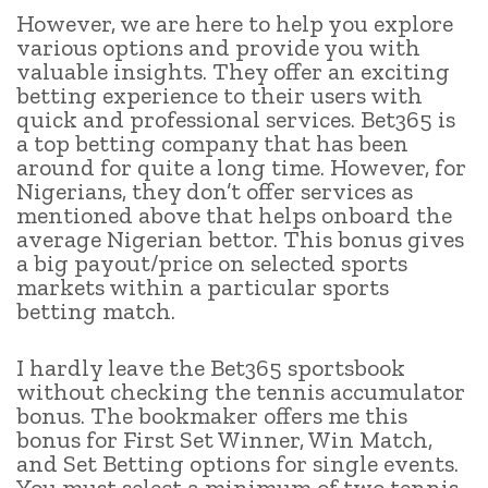
However, we are here to help you explore
various options and provide you with
valuable insights. They offer an exciting
betting experience to their users with
quick and professional services. Bet365 is
a top betting company that has been
around for quite a long time. However, for
Nigerians, they don’t offer services as
mentioned above that helps onboard the
average Nigerian bettor. This bonus gives
a big payout/price on selected sports
markets within a particular sports
betting match.
I hardly leave the Bet365 sportsbook
without checking the tennis accumulator
bonus. The bookmaker offers me this
bonus for First Set Winner, Win Match,
and Set Betting options for single events.
You must select a minimum of two tennis