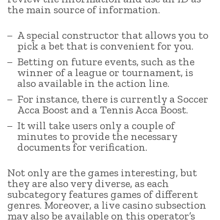
the main source of information.
A special constructor that allows you to
pick a bet that is convenient for you.
Betting on future events, such as the
winner of a league or tournament, is
also available in the action line.
For instance, there is currently a Soccer
Acca Boost and a Tennis Acca Boost.
It will take users only a couple of
minutes to provide the necessary
documents for verification.
Not only are the games interesting, but
they are also very diverse, as each
subcategory features games of different
genres. Moreover, a live casino subsection
may also be available on this operator’s