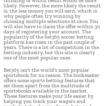
thinking of which result would be more
likely. However, the more likely the result
is, the less money you will earn, which is
why people often try winning by
choosing multiple selections at once. You
will also have to claim the offer within 30
days of registering your account. The
popularity of the bet365 soccer betting
platform has risen in the past couple of
years. There is a lot of competition in the
betting industry, but this site is clearly
one of the most popular ones.
Bet365 isn’t the world’s most popular
sportsbook for no reason. The bookmaker
offers some sports betting features that
set them apart from the multitude of
sportsbooks available in the market.
These features make your life easier by
helping you track your wagers and