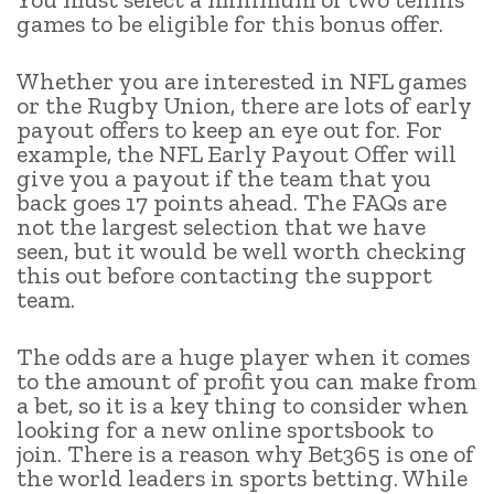
games to be eligible for this bonus offer.
Whether you are interested in NFL games
or the Rugby Union, there are lots of early
payout offers to keep an eye out for. For
example, the NFL Early Payout Offer will
give you a payout if the team that you
back goes 17 points ahead. The FAQs are
not the largest selection that we have
seen, but it would be well worth checking
this out before contacting the support
team.
The odds are a huge player when it comes
to the amount of profit you can make from
a bet, so it is a key thing to consider when
looking for a new online sportsbook to
join. There is a reason why Bet365 is one of
the world leaders in sports betting. While