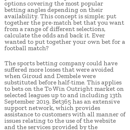
options covering the most popular
betting angles depending on their
availability. This concept is simple; put
together the pre-match bet that you want
from a range of different selections,
calculate the odds and back it. Ever
wanted to put together your own bet for a
football match?
The sports betting company could have
suffered more losses that were avoided
when Giroud and Dembele were
substituted before half-time. This applies
to bets on the To Win Outright market on
selected leagues up to and including 13th
September 2019. Bet365 has an extensive
support network, which provides
assistance to customers with all manner of
issues relating to the use of the website
and the services provided by the