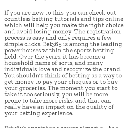
If you are new to this, you can check out
countless betting tutorials and tips online
which will help you make the right choice
and avoid losing money. The registration
process is easy and only requires a few
simple clicks. Bet365 is among the leading
powerhouses within the sports betting
field. Over the years, it has become a
household name of sorts, and many
individuals love and recognize the brand.
You shouldn’t think of betting as a way to
get money to pay your cheques or to buy
your groceries. The moment you start to
take it too seriously, you will be more
prone to take more risks, and that can
really have an impact on the quality of
your betting experience.
Bet365’s sportsbook covers almost all the