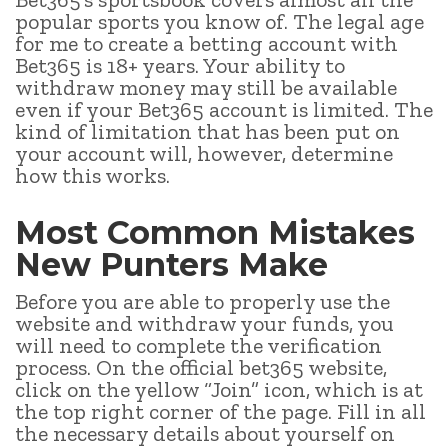
popular sports you know of. The legal age
for me to create a betting account with
Bet365 is 18+ years. Your ability to
withdraw money may still be available
even if your Bet365 account is limited. The
kind of limitation that has been put on
your account will, however, determine
how this works.
Most Common Mistakes
New Punters Make
Before you are able to properly use the
website and withdraw your funds, you
will need to complete the verification
process. On the official bet365 website,
click on the yellow “Join” icon, which is at
the top right corner of the page. Fill in all
the necessary details about yourself on