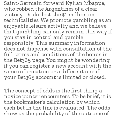
Saint-Germain forward Kylian Mbappe,
who robbed the Argentines of a clear
victory, Drake lost the $1 million on
technicalities. We promote gambling as an
enjoyable leisure activity and we believe
that gambling can only remain this way if
you stay in control and gamble
responsibly. This summary information
does not dispense with consultation of the
full terms and conditions of the bonus in
the Bet365 page. You might be wondering
if you can register a new account with the
same information or a different one if
your Bet365 account is limited or closed.
The concept of odds is the first thing a
novice punter encounters. To be brief, it is
the bookmaker’s calculation by which
each bet in the line is evaluated. The odds
show us the probability of the outcome of