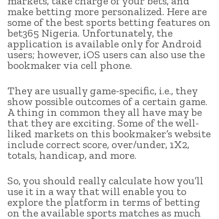
markets, take charge of your bets, and
make betting more personalized. Here are
some of the best sports betting features on
bet365 Nigeria. Unfortunately, the
application is available only for Android
users; however, iOS users can also use the
bookmaker via cell phone.
They are usually game-specific, i.e., they
show possible outcomes of a certain game.
A thing in common they all have may be
that they are exciting. Some of the well-
liked markets on this bookmaker’s website
include correct score, over/under, 1X2,
totals, handicap, and more.
So, you should really calculate how you’ll
use it in a way that will enable you to
explore the platform in terms of betting
on the available sports matches as much