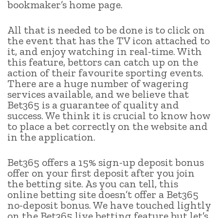
bookmaker’s home page.
All that is needed to be done is to click on
the event that has the TV icon attached to
it, and enjoy watching in real-time. With
this feature, bettors can catch up on the
action of their favourite sporting events.
There are a huge number of wagering
services available, and we believe that
Bet365 is a guarantee of quality and
success. We think it is crucial to know how
to place a bet correctly on the website and
in the application.
Bet365 offers a 15% sign-up deposit bonus
offer on your first deposit after you join
the betting site. As you can tell, this
online betting site doesn’t offer a Bet365
no-deposit bonus. We have touched lightly
on the Bet365 live betting feature but let’s