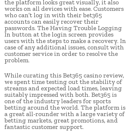
the platform looks great visually, it also
works on all devices with ease. Customers
who can’t log in with their bet365
accounts can easily recover their
passwords. The Having Trouble Logging
In button at the login screen provides
users with the steps to make a recovery. In
case of any additional issues, consult with
customer service in order to resolve the
problem.
While curating this Bet365 casino review,
we spent time testing out the stability of
streams and expected load times, leaving
suitably impressed with both. Bet365 is
one of the industry leaders for sports
betting around the world. The platform is
a great all-rounder with a large variety of
betting markets, great promotions, and
fantastic customer support.