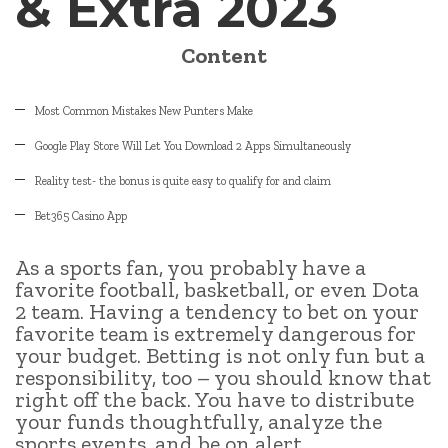
& Extra 2023
Content
Most Common Mistakes New Punters Make
Google Play Store Will Let You Download 2 Apps Simultaneously
Reality test- the bonus is quite easy to qualify for and claim
Bet365 Casino App
As a sports fan, you probably have a
favorite football, basketball, or even Dota
2 team. Having a tendency to bet on your
favorite team is extremely dangerous for
your budget. Betting is not only fun but a
responsibility, too – you should know that
right off the back. You have to distribute
your funds thoughtfully, analyze the
sports events, and be on alert.