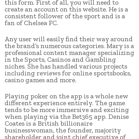
this form. First of all, you will need to
create an account on this website. He is a
consistent follower of the sport and is a
fan of Chelsea FC.
Any user will easily find their way around
the brand’s numerous categories. Mary is a
professional content manager specializing
in the Sports, Casinos and Gambling
niches. She has handled various projects
including reviews for online sportsbooks,
casino games and more.
Playing poker on the app is a whole new
different experience entirely. The game
tends to be more immersive and exciting
when playing via the Bet365 app. Denise
Coates is a British billionaire
businesswoman, the founder, majority
shareholder and joint chief executive of