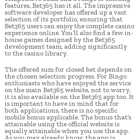
features, Bet365 has it all. The impressive
software developer has offered up a vast
selection of its portfolio, ensuring that
Bet365 users can enjoy the complete casino
experience online. You’ll also find a few in-
house games designed by the Bet365
development team, adding significantly
to the casino library.
The offered sum for closed bet depends on
the chosen selection progress. For Bingo
enthusiasts who have enjoyed the service
on the main Bet365 website, not to worry,
it is also available on the Bet365 app too. It
is important to have in mind that for
both applications, there is no specific
mobile bonus applicable. The bonus that’s
attainable using the official website is
equally attainable when you use the app.
As you may already know, the app is