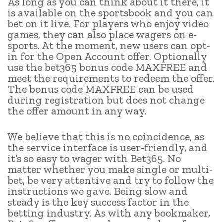
As long as you can think about it there, it
is available on the sportsbook and you can
bet on it live. For players who enjoy video
games, they can also place wagers on e-
sports. At the moment, new users can opt-
in for the Open Account offer. Optionally
use the bet365 bonus code MAXFREE and
meet the requirements to redeem the offer.
The bonus code MAXFREE can be used
during registration but does not change
the offer amount in any way.
We believe that this is no coincidence, as
the service interface is user-friendly, and
it’s so easy to wager with Bet365. No
matter whether you make single or multi-
bet, be very attentive and try to follow the
instructions we gave. Being slow and
steady is the key success factor in the
betting industry. As with any bookmaker,