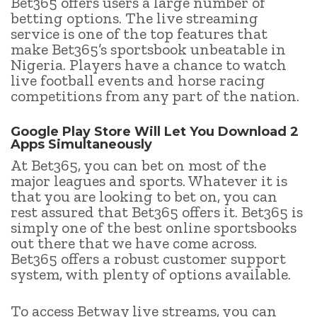
Bet365 offers users a large number of
betting options. The live streaming
service is one of the top features that
make Bet365’s sportsbook unbeatable in
Nigeria. Players have a chance to watch
live football events and horse racing
competitions from any part of the nation.
Google Play Store Will Let You Download 2
Apps Simultaneously
At Bet365, you can bet on most of the
major leagues and sports. Whatever it is
that you are looking to bet on, you can
rest assured that Bet365 offers it. Bet365 is
simply one of the best online sportsbooks
out there that we have come across.
Bet365 offers a robust customer support
system, with plenty of options available.
To access Betway live streams, you can