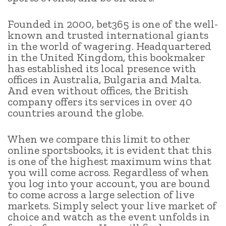
Founded in 2000, bet365 is one of the well-
known and trusted international giants
in the world of wagering. Headquartered
in the United Kingdom, this bookmaker
has established its local presence with
offices in Australia, Bulgaria and Malta.
And even without offices, the British
company offers its services in over 40
countries around the globe.
When we compare this limit to other
online sportsbooks, it is evident that this
is one of the highest maximum wins that
you will come across. Regardless of when
you log into your account, you are bound
to come across a large selection of live
markets. Simply select your live market of
choice and watch as the event unfolds in