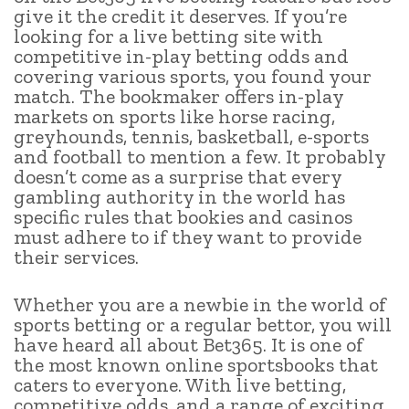
give it the credit it deserves. If you’re
looking for a live betting site with
competitive in-play betting odds and
covering various sports, you found your
match. The bookmaker offers in-play
markets on sports like horse racing,
greyhounds, tennis, basketball, e-sports
and football to mention a few. It probably
doesn’t come as a surprise that every
gambling authority in the world has
specific rules that bookies and casinos
must adhere to if they want to provide
their services.
Whether you are a newbie in the world of
sports betting or a regular bettor, you will
have heard all about Bet365. It is one of
the most known online sportsbooks that
caters to everyone. With live betting,
competitive odds, and a range of exciting