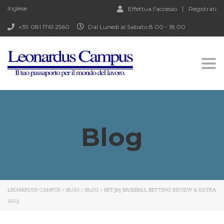
Inglese
Effettua l'accesso
Registrati
+39 081 1761 2560
Dal Lunedi al Sabato 8.00 - 18.00
To
Blog
LEONARDUS CAMPUS
>
BLOG
>
BLOG
>
BET365 BASEBALL BETTING REVIEW & EXTRA
2023