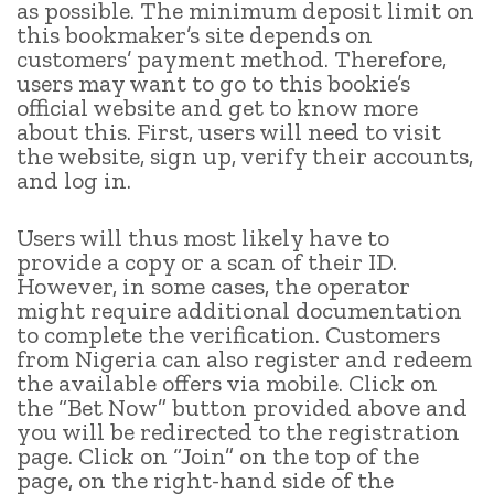
as possible. The minimum deposit limit on
this bookmaker’s site depends on
customers’ payment method. Therefore,
users may want to go to this bookie’s
official website and get to know more
about this. First, users will need to visit
the website, sign up, verify their accounts,
and log in.
Users will thus most likely have to
provide a copy or a scan of their ID.
However, in some cases, the operator
might require additional documentation
to complete the verification. Customers
from Nigeria can also register and redeem
the available offers via mobile. Click on
the “Bet Now” button provided above and
you will be redirected to the registration
page. Click on “Join” on the top of the
page, on the right-hand side of the