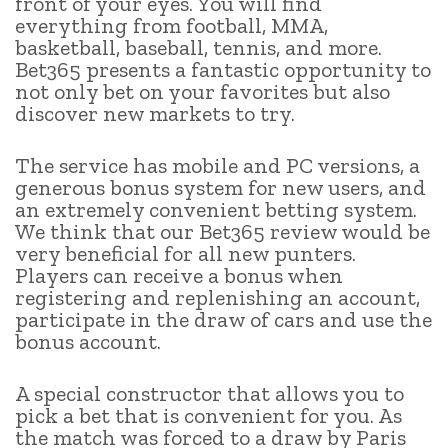
front of your eyes. You will find
everything from football, MMA,
basketball, baseball, tennis, and more.
Bet365 presents a fantastic opportunity to
not only bet on your favorites but also
discover new markets to try.
The service has mobile and PC versions, a
generous bonus system for new users, and
an extremely convenient betting system.
We think that our Bet365 review would be
very beneficial for all new punters.
Players can receive a bonus when
registering and replenishing an account,
participate in the draw of cars and use the
bonus account.
A special constructor that allows you to
pick a bet that is convenient for you. As
the match was forced to a draw by Paris