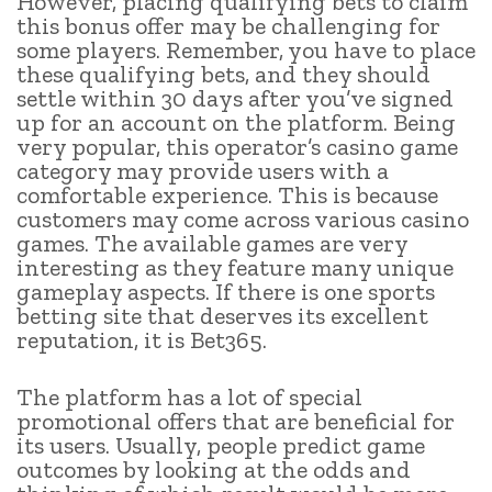
However, placing qualifying bets to claim
this bonus offer may be challenging for
some players. Remember, you have to place
these qualifying bets, and they should
settle within 30 days after you’ve signed
up for an account on the platform. Being
very popular, this operator’s casino game
category may provide users with a
comfortable experience. This is because
customers may come across various casino
games. The available games are very
interesting as they feature many unique
gameplay aspects. If there is one sports
betting site that deserves its excellent
reputation, it is Bet365.
The platform has a lot of special
promotional offers that are beneficial for
its users. Usually, people predict game
outcomes by looking at the odds and