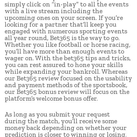
simply click on “in-play” to all the events
with a live stream including the
upcoming ones on your screen. If you’re
looking for a partner that’ll keep you
engaged with numerous sporting events
all year round, Bet365 is the way to go.
Whether you like football or horse racing,
you’ll have more than enough events to
wager on. With the bet365 tips and tricks,
you can rest assured to hone your skills
while expanding your bankroll. Whereas
our Bet365 review focused on the usability
and payment methods of the sportsbook,
our Bet365 bonus review will focus on the
platform’s welcome bonus offer.
As long as you submit your request
during the match, you’ll receive some
money back depending on whether your
prediction is closer to winning or losing.