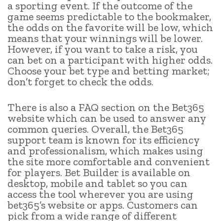
a sporting event. If the outcome of the
game seems predictable to the bookmaker,
the odds on the favorite will be low, which
means that your winnings will be lower.
However, if you want to take a risk, you
can bet on a participant with higher odds.
Choose your bet type and betting market;
don’t forget to check the odds.
There is also a FAQ section on the Bet365
website which can be used to answer any
common queries. Overall, the Bet365
support team is known for its efficiency
and professionalism, which makes using
the site more comfortable and convenient
for players. Bet Builder is available on
desktop, mobile and tablet so you can
access the tool wherever you are using
bet365’s website or apps. Customers can
pick from a wide range of different