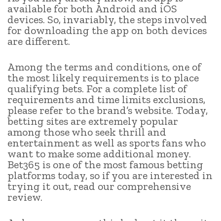
available for both Android and iOS
devices. So, invariably, the steps involved
for downloading the app on both devices
are different.
Among the terms and conditions, one of
the most likely requirements is to place
qualifying bets. For a complete list of
requirements and time limits exclusions,
please refer to the brand’s website. Today,
betting sites are extremely popular
among those who seek thrill and
entertainment as well as sports fans who
want to make some additional money.
Bet365 is one of the most famous betting
platforms today, so if you are interested in
trying it out, read our comprehensive
review.