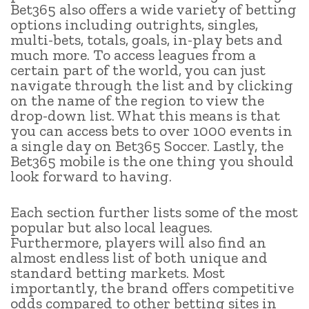
Bet365 also offers a wide variety of betting
options including outrights, singles,
multi-bets, totals, goals, in-play bets and
much more. To access leagues from a
certain part of the world, you can just
navigate through the list and by clicking
on the name of the region to view the
drop-down list. What this means is that
you can access bets to over 1000 events in
a single day on Bet365 Soccer. Lastly, the
Bet365 mobile is the one thing you should
look forward to having.
Each section further lists some of the most
popular but also local leagues.
Furthermore, players will also find an
almost endless list of both unique and
standard betting markets. Most
importantly, the brand offers competitive
odds compared to other betting sites in