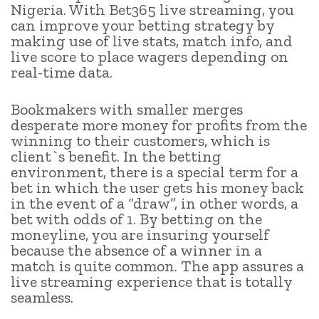
Nigeria. With Bet365 live streaming, you
can improve your betting strategy by
making use of live stats, match info, and
live score to place wagers depending on
real-time data.
Bookmakers with smaller merges
desperate more money for profits from the
winning to their customers, which is
client`s benefit. In the betting
environment, there is a special term for a
bet in which the user gets his money back
in the event of a “draw”, in other words, a
bet with odds of 1. By betting on the
moneyline, you are insuring yourself
because the absence of a winner in a
match is quite common. The app assures a
live streaming experience that is totally
seamless.