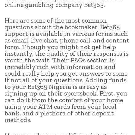
online gambling company Bet365.
Here are some of the most common
questions about the bookmaker. Bet365
support is available in various forms such
as email, live chat, phone call, and content
form. Though you might not get help
instantly, the quality of their responses is
worth the wait. Their FAQs section is
incredibly rich with information and
could really help you get answers to some
if not all of your questions. Adding funds
to your Bet365 Nigeria is as easy as
signing up on their sportsbook. First, you
can do it from the comfort of your home
using your ATM cards from your local
bank, and a plethora of other deposit
methods.