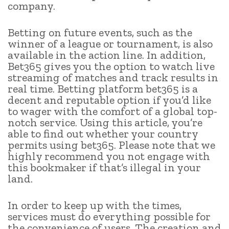
company.
Betting on future events, such as the
winner of a league or tournament, is also
available in the action line. In addition,
Bet365 gives you the option to watch live
streaming of matches and track results in
real time. Betting platform bet365 is a
decent and reputable option if you’d like
to wager with the comfort of a global top-
notch service. Using this article, you’re
able to find out whether your country
permits using bet365. Please note that we
highly recommend you not engage with
this bookmaker if that’s illegal in your
land.
In order to keep up with the times,
services must do everything possible for
the convenience of users. The creation and