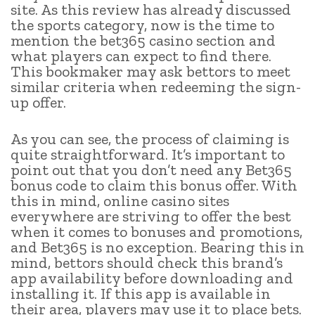
site. As this review has already discussed
the sports category, now is the time to
mention the bet365 casino section and
what players can expect to find there.
This bookmaker may ask bettors to meet
similar criteria when redeeming the sign-
up offer.
As you can see, the process of claiming is
quite straightforward. It’s important to
point out that you don’t need any Bet365
bonus code to claim this bonus offer. With
this in mind, online casino sites
everywhere are striving to offer the best
when it comes to bonuses and promotions,
and Bet365 is no exception. Bearing this in
mind, bettors should check this brand’s
app availability before downloading and
installing it. If this app is available in
their area, players may use it to place bets.