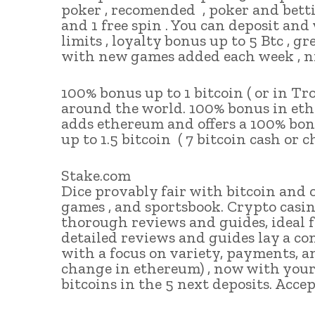
poker , recomended , poker and betti
and 1 free spin . You can deposit and
limits , loyalty bonus up to 5 Btc , gr
with new games added each week , nic
100% bonus up to 1 bitcoin ( or in Tro
around the world. 100% bonus in eth
adds ethereum and offers a 100% bon
up to 1.5 bitcoin ( 7 bitcoin cash or
Stake.com
Dice provably fair with bitcoin and o
games , and sportsbook. Crypto casino
thorough reviews and guides, ideal f
detailed reviews and guides lay a co
with a focus on variety, payments, an
change in ethereum) , now with your 
bitcoins in the 5 next deposits. Acce