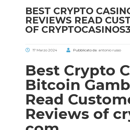
BEST CRYPTO CASIN
REVIEWS READ CUS
OF CRYPTOCASINOS
17 Marzo 2024
Pubblicato da:
antonio russo
Best Crypto 
Bitcoin Gamb
Read Custome
Reviews of c
com