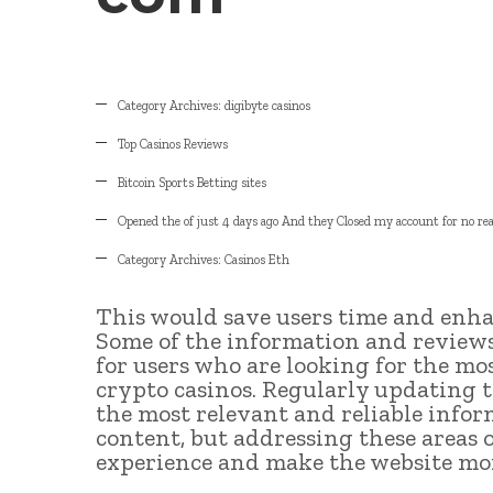
Category Archives: digibyte casinos
Top Casinos Reviews
Bitcoin Sports Betting sites
Opened the of just 4 days ago And they Closed my account for no re
Category Archives: Casinos Eth
This would save users time and enhan
Some of the information and reviews
for users who are looking for the mo
crypto casinos. Regularly updating 
the most relevant and reliable infor
content, but addressing these areas
experience and make the website mor