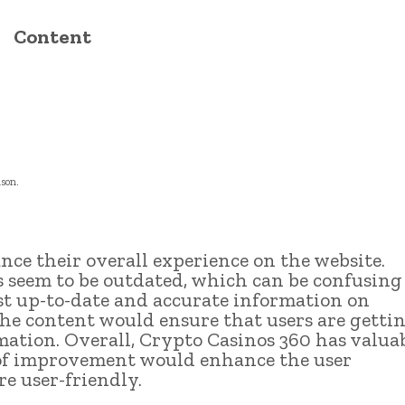
Content
ason.
ce their overall experience on the website.
 seem to be outdated, which can be confusing
st up-to-date and accurate information on
the content would ensure that users are getti
mation. Overall, Crypto Casinos 360 has valua
 of improvement would enhance the user
e user-friendly.