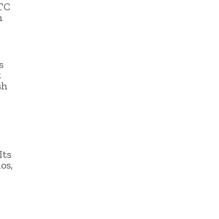
BTC
h
s
t
sh
Its
os,