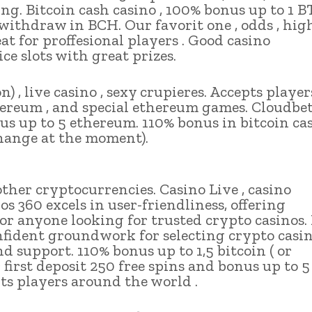
ng. Bitcoin cash casino , 100% bonus up to 1 
 withdraw in BCH. Our favorit one , odds , hig
eat for proffesional players . Good casino
e slots with great prizes.
n) , live casino , sexy crupieres. Accepts player
ereum , and special ethereum games. Cloudbe
us up to 5 ethereum. 110% bonus in bitcoin ca
 change at the moment).
ther cryptocurrencies. Casino Live , casino
s 360 excels in user-friendliness, offering
or anyone looking for trusted crypto casinos. 
nfident groundwork for selecting crypto casin
d support. 110% bonus up to 1,5 bitcoin ( or
first deposit 250 free spins and bonus up to 5
pts players around the world .