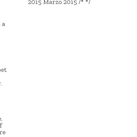
2015 Marzo 2015 /* */
 a
bet
.
.
f
re