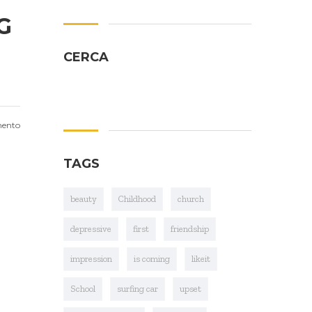
G
CERCA
ento
TAGS
beauty
Childhood
church
depressive
first
friendship
impression
is coming
likeit
School
surfing car
upset