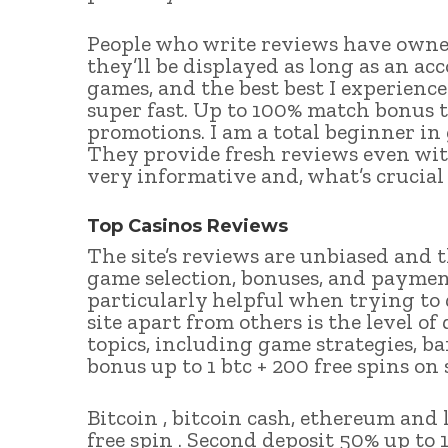
People who write reviews have owner
they’ll be displayed as long as an ac
games, and the best best I experien
super fast. Up to 100% match bonus t
promotions. I am a total beginner in 
They provide fresh reviews even wit
very informative and, what’s crucial 
Top Casinos Reviews
The site’s reviews are unbiased and t
game selection, bonuses, and payment
particularly helpful when trying to 
site apart from others is the level of
topics, including game strategies, 
bonus up to 1 btc + 200 free spins on 
Bitcoin , bitcoin cash, ethereum and 
free spin . Second deposit 50% up to 