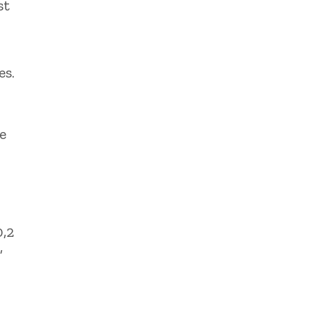
st
es.
e
0,2
,