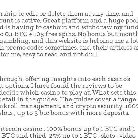
ship to edit or delete them at any time, and
count is active. Great platform and a huge pool
ced is having to cashout and withdraw my fun
o 0.1 BTC + 105 free spins. No bonus but mont
gambling, and this website is helping me a lot
h promo codes sometimes, and their articles a
for me, easy to read and not dull.
hrough, offering insights into each casino’s
 options. I have found the reviews to be
decide which casino to play at. What sets this
 detail in the guides. The guides cover a range 
bankroll management, and crypto security. 100
slots , up to 5 btc bonus with more deposits.
litecoin casino , 100% bonus up to 1 BTC and 1
1 BTC and third 25% up to 1 BTC , slots , video