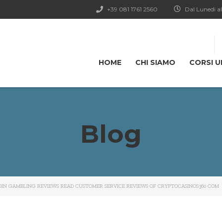
+39 081 1761 2560
Dal Lunedi al
HOME
CHI SIAMO
CORSI U
Blog
OIN GAMBLING REVIEWS READ CUSTOMER SERVICE REVIEWS OF CRYPTOCASINOS360 COM