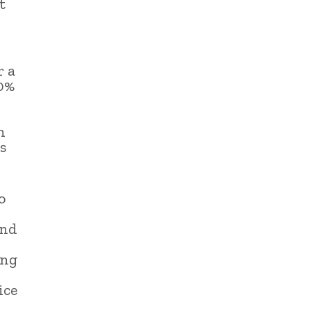
t
r a
10%
n
s
o
and
ing
ice