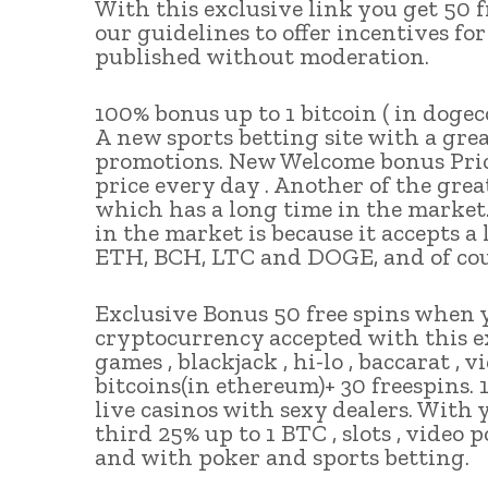
With this exclusive link you get 50 fr
our guidelines to offer incentives for
published without moderation.
100% bonus up to 1 bitcoin ( in dogecoi
A new sports betting site with a grea
promotions. New Welcome bonus Pric
price every day . Another of the gre
which has a long time in the market. 
in the market is because it accepts 
ETH, BCH, LTC and DOGE, and of cou
Exclusive Bonus 50 free spins when y
cryptocurrency accepted with this ex
games , blackjack , hi-lo , baccarat , v
bitcoins(in ethereum)+ 30 freespins. 1
live casinos with sexy dealers. With
third 25% up to 1 BTC , slots , video
and with poker and sports betting.