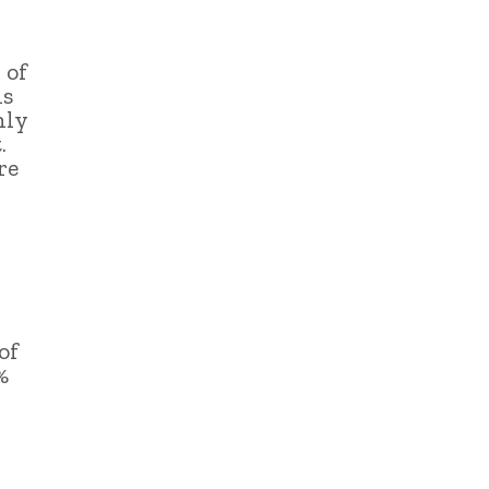
 of
ds
hly
.
re
of
%