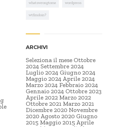
whatswrongtome
wordpress
wtfimdoin?
ARCHIVI
Seleziona il mese Ottobre
2024 Settembre 2024
Luglio 2024 Giugno 2024
Maggio 2024 Aprile 2024
Marzo 2024 Febbraio 2024
Gennaio 2024 Ottobre 2023
Aprile 2022 Marzo 2022
ng
Ottobre 2021 Marzo 2021
ble
Dicembre 2020 Novembre
2020 Agosto 2020 Giugno
2015 Maggio 2015 Aprile