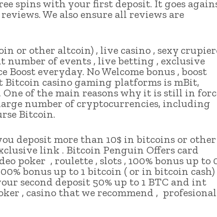
ee spins with your first deposit. It goes again
 reviews. We also ensure all reviews are
n or other altcoin) , live casino , sexy crupier
t number of events , live betting , exclusive
e Boost everyday. No Welcome bonus , boost
at Bitcoin casino gaming platforms is mBit,
One of the main reasons why it is still in forc
a large number of cryptocurrencies, including
rse Bitcoin.
ou deposit more than 10$ in bitcoins or other
clusive link . Bitcoin Penguin Offers card
ideo poker , roulette , slots , 100% bonus up to 
00% bonus up to 1 bitcoin ( or in bitcoin cash) 
 your second deposit 50% up to 1 BTC and int
 poker , casino that we recommend , profesional