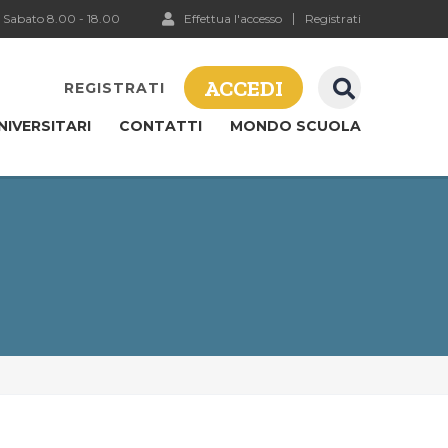
 Sabato 8.00 - 18.00
Effettua l'accesso
Registrati
ACCEDI
REGISTRATI
NIVERSITARI
CONTATTI
MONDO SCUOLA