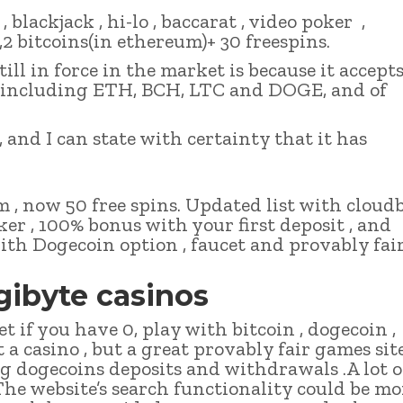
blackjack , hi-lo , baccarat , video poker ,
0,2 bitcoins(in ethereum)+ 30 freespins.
ill in force in the market is because it accepts
, including ETH, BCH, LTC and DOGE, and of
e, and I can state with certainty that it has
, now 50 free spins. Updated list with cloud
r , 100% bonus with your first deposit , and
with Dogecoin option , faucet and provably fair
gibyte casinos
cet if you have 0, play with bitcoin , dogecoin ,
a casino , but a great provably fair games site
ng dogecoins deposits and withdrawals .A lot o
 The website’s search functionality could be mo