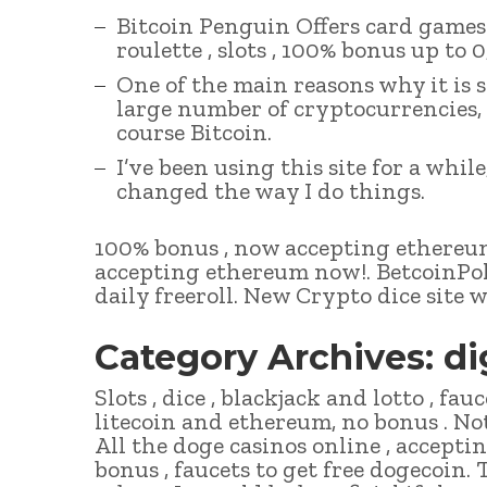
Bitcoin Penguin Offers card games , 
roulette , slots , 100% bonus up to 
One of the main reasons why it is st
large number of cryptocurrencies
course Bitcoin.
I’ve been using this site for a whil
changed the way I do things.
100% bonus , now accepting ethereum 
accepting ethereum now!. BetcoinPoke
daily freeroll. New Crypto dice site 
Category Archives: di
Slots , dice , blackjack and lotto , fau
litecoin and ethereum, no bonus . Not 
All the doge casinos online , accepti
bonus , faucets to get free dogecoin.