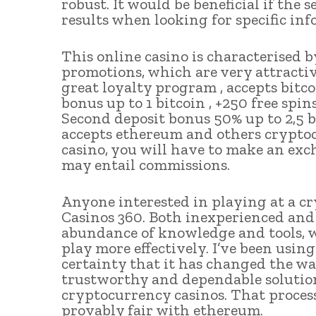
robust. It would be beneficial if the
results when looking for specific inf
This online casino is characterised 
promotions, which are very attractiv
great loyalty program , accepts bitc
bonus up to 1 bitcoin , +250 free spi
Second deposit bonus 50% up to 2,5 b
accepts ethereum and others cryptocur
casino, you will have to make an exc
may entail commissions.
Anyone interested in playing at a cr
Casinos 360. Both inexperienced and 
abundance of knowledge and tools, 
play more effectively. I’ve been using 
certainty that it has changed the wa
trustworthy and dependable solutio
cryptocurrency casinos. That process
provably fair with ethereum.