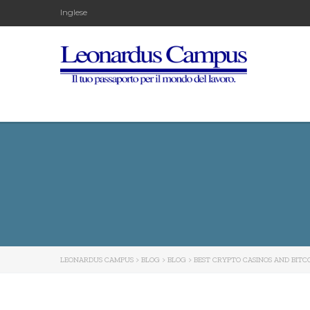
Inglese
LEONARDUS CAMPUS
>
BLOG
>
BLOG
>
BEST CRYPTO CASINOS AND BITC