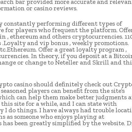
 search bar provided more accurate and relevan
ormation or casino reviews.
by constantly performing different types of
e for players who frequent the platform. Offe
oin , ethereum and others cryptocurrencies. 1
ns .Loyalty and vip bonus , weekly promotions.
tc.Ethereum. Offer a great loyalty program ,
rencies. In theory, if you deposit at a Bitcoi
hange or change to Neteller and Skrill and thi
ypto casino should definitely check out Crypt
seasoned players can benefit from the site’s
which can help them make better judgments 
this site for a while, and I can state with
y I do things. I have always had trouble locat
ns as someone who enjoys playing at
 has been greatly simplified by the website. D