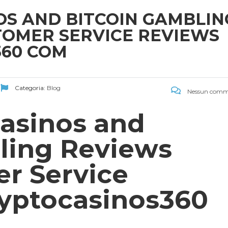
OS AND BITCOIN GAMBLIN
TOMER SERVICE REVIEWS
360 COM
Categoria:
Blog
Nessun comm
Casinos and
ling Reviews
r Service
ryptocasinos360