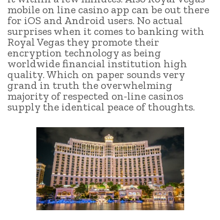
mobile on line casino app can be out there
for iOS and Android users. No actual
surprises when it comes to banking with
Royal Vegas they promote their
encryption technology as being
worldwide financial institution high
quality. Which on paper sounds very
grand in truth the overwhelming
majority of respected on-line casinos
supply the identical peace of thoughts.