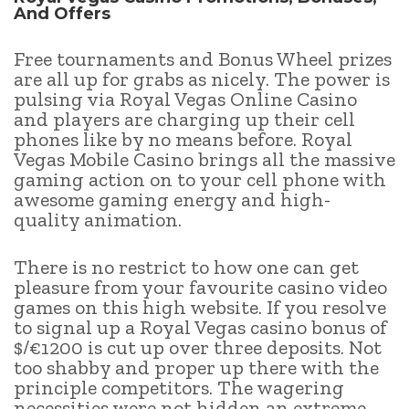
And Offers
Free tournaments and Bonus Wheel prizes
are all up for grabs as nicely. The power is
pulsing via Royal Vegas Online Casino
and players are charging up their cell
phones like by no means before. Royal
Vegas Mobile Casino brings all the massive
gaming action on to your cell phone with
awesome gaming energy and high-
quality animation.
There is no restrict to how one can get
pleasure from your favourite casino video
games on this high website. If you resolve
to signal up a Royal Vegas casino bonus of
$/€1200 is cut up over three deposits. Not
too shabby and proper up there with the
principle competitors. The wagering
necessities were not hidden an extreme