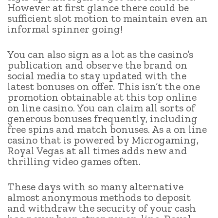
However at first glance there could be
sufficient slot motion to maintain even an
informal spinner going!
You can also sign as a lot as the casino’s
publication and observe the brand on
social media to stay updated with the
latest bonuses on offer. This isn’t the one
promotion obtainable at this top online
on line casino. You can claim all sorts of
generous bonuses frequently, including
free spins and match bonuses. As a on line
casino that is powered by Microgaming,
Royal Vegas at all times adds new and
thrilling video games often.
These days with so many alternative
almost anonymous methods to deposit
and withdraw the security of your cash