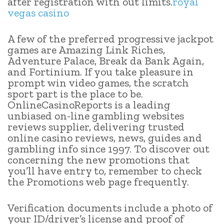
after registration with out limits.
royal
vegas casino
A few of the preferred progressive jackpot
games are Amazing Link Riches,
Adventure Palace, Break da Bank Again,
and Fortinium. If you take pleasure in
prompt win video games, the scratch
sport part is the place to be.
OnlineCasinoReports is a leading
unbiased on-line gambling websites
reviews supplier, delivering trusted
online casino reviews, news, guides and
gambling info since 1997. To discover out
concerning the new promotions that
you’ll have entry to, remember to check
the Promotions web page frequently.
Verification documents include a photo of
your ID/driver’s license and proof of