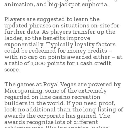
animation, and big-jackpot euphoria.
Players are suggested to learn the
updated phrases on situations on-site for
further data. As players transfer up the
ladder, so the benefits improve
exponentially. Typically loyalty factors
could be redeemed for money credits –
with no cap on points awarded either – at
a ratio of 1,000 points for 1 cash credit
score.
The games at Royal Vegas are powered by
Microgaming, some of the extremely
regarded on line casino recreation
builders in the world. If you need proof,
look no additional than the long listing of
awards the corporate has gained. The
awards recognize lots of different