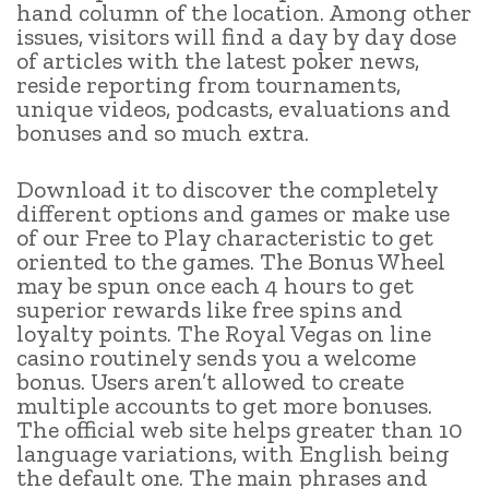
hand column of the location. Among other
issues, visitors will find a day by day dose
of articles with the latest poker news,
reside reporting from tournaments,
unique videos, podcasts, evaluations and
bonuses and so much extra.
Download it to discover the completely
different options and games or make use
of our Free to Play characteristic to get
oriented to the games. The Bonus Wheel
may be spun once each 4 hours to get
superior rewards like free spins and
loyalty points. The Royal Vegas on line
casino routinely sends you a welcome
bonus. Users aren’t allowed to create
multiple accounts to get more bonuses.
The official web site helps greater than 10
language variations, with English being
the default one. The main phrases and