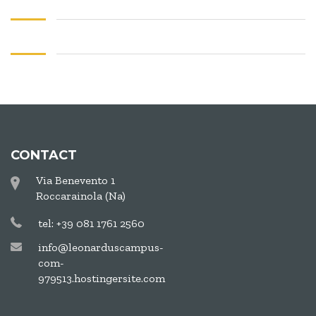
CONTACT
Via Benevento 1
Roccarainola (Na)
tel: +39 081 1761 2560
info@leonarduscampus-
com-
979513.hostingersite.com