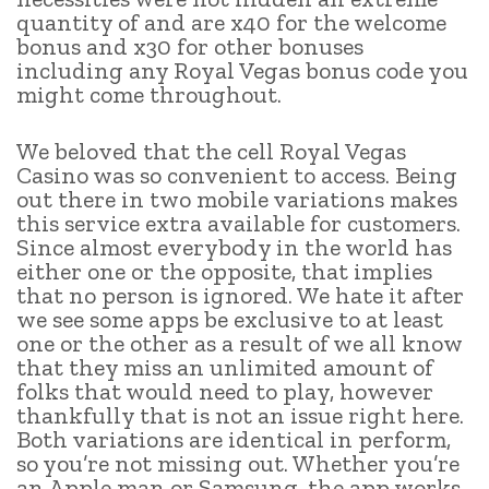
quantity of and are x40 for the welcome
bonus and x30 for other bonuses
including any Royal Vegas bonus code you
might come throughout.
We beloved that the cell Royal Vegas
Casino was so convenient to access. Being
out there in two mobile variations makes
this service extra available for customers.
Since almost everybody in the world has
either one or the opposite, that implies
that no person is ignored. We hate it after
we see some apps be exclusive to at least
one or the other as a result of we all know
that they miss an unlimited amount of
folks that would need to play, however
thankfully that is not an issue right here.
Both variations are identical in perform,
so you’re not missing out. Whether you’re
an Apple man or Samsung, the app works