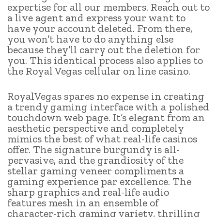
expertise for all our members. Reach out to
a live agent and express your want to
have your account deleted. From there,
you won’t have to do anything else
because they’ll carry out the deletion for
you. This identical process also applies to
the Royal Vegas cellular on line casino.
RoyalVegas spares no expense in creating
a trendy gaming interface with a polished
touchdown web page. It’s elegant from an
aesthetic perspective and completely
mimics the best of what real-life casinos
offer. The signature burgundy is all-
pervasive, and the grandiosity of the
stellar gaming veneer compliments a
gaming experience par excellence. The
sharp graphics and real-life audio
features mesh in an ensemble of
character-rich gaming variety, thrilling