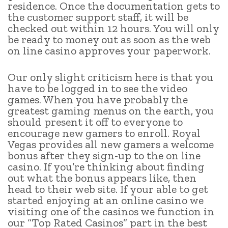
residence. Once the documentation gets to
the customer support staff, it will be
checked out within 12 hours. You will only
be ready to money out as soon as the web
on line casino approves your paperwork.
Our only slight criticism here is that you
have to be logged in to see the video
games. When you have probably the
greatest gaming menus on the earth, you
should present it off to everyone to
encourage new gamers to enroll. Royal
Vegas provides all new gamers a welcome
bonus after they sign-up to the on line
casino. If you’re thinking about finding
out what the bonus appears like, then
head to their web site. If your able to get
started enjoying at an online casino we
visiting one of the casinos we function in
our “Top Rated Casinos” part in the best