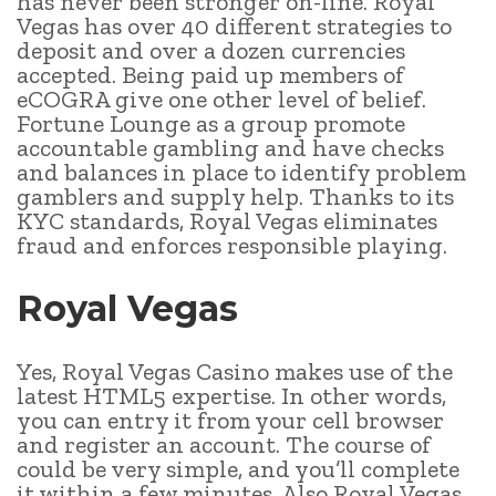
has never been stronger on-line. Royal
Vegas has over 40 different strategies to
deposit and over a dozen currencies
accepted. Being paid up members of
eCOGRA give one other level of belief.
Fortune Lounge as a group promote
accountable gambling and have checks
and balances in place to identify problem
gamblers and supply help. Thanks to its
KYC standards, Royal Vegas eliminates
fraud and enforces responsible playing.
Royal Vegas
Yes, Royal Vegas Casino makes use of the
latest HTML5 expertise. In other words,
you can entry it from your cell browser
and register an account. The course of
could be very simple, and you’ll complete
it within a few minutes. Also Royal Vegas