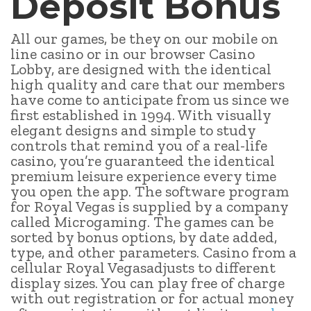
Deposit Bonus
All our games, be they on our mobile on
line casino or in our browser Casino
Lobby, are designed with the identical
high quality and care that our members
have come to anticipate from us since we
first established in 1994. With visually
elegant designs and simple to study
controls that remind you of a real-life
casino, you’re guaranteed the identical
premium leisure experience every time
you open the app. The software program
for Royal Vegas is supplied by a company
called Microgaming. The games can be
sorted by bonus options, by date added,
type, and other parameters. Casino from a
cellular Royal Vegasadjusts to different
display sizes. You can play free of charge
with out registration or for actual money