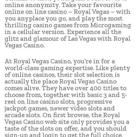
online anonymity. Take your favourite
online on line casino – Royal Vegas – with
you anyplace you go, and play the most
thrilling casino games from Microgaming
in a cellular version. Experience all the
glitz and glamour of Las Vegas with Royal
Vegas Casino.
At Royal Vegas Casino, you’re in for a
world-class gaming expertise. Like plenty
of online casinos, their slot selection is
actually the place Royal Vegas Casino
comes alive. They have over 400 titles to
choose from, together with basic 3 and 5-
reel on line casino slots, progressive
jackpot games, newer video slots and
arcade slots. On first browse, the Royal
Vegas Casino web site only provides you a
taste of the slots on offer, and you should
sign-up and login to get the full choice.