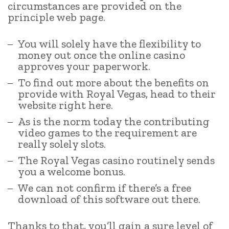
circumstances are provided on the
principle web page.
You will solely have the flexibility to
money out once the online casino
approves your paperwork.
To find out more about the benefits on
provide with Royal Vegas, head to their
website right here.
As is the norm today the contributing
video games to the requirement are
really solely slots.
The Royal Vegas casino routinely sends
you a welcome bonus.
We can not confirm if there’s a free
download of this software out there.
Thanks to that, you’ll gain a sure level of