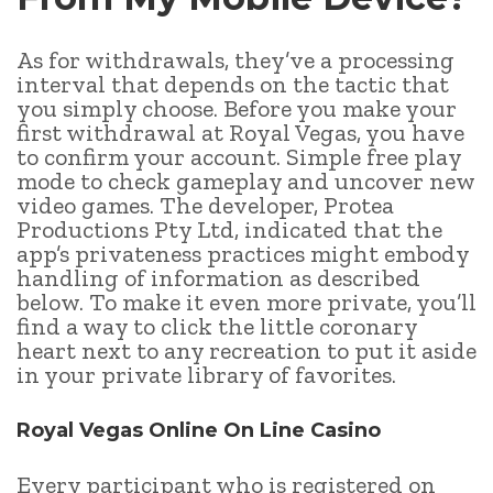
As for withdrawals, they’ve a processing
interval that depends on the tactic that
you simply choose. Before you make your
first withdrawal at Royal Vegas, you have
to confirm your account. Simple free play
mode to check gameplay and uncover new
video games. The developer, Protea
Productions Pty Ltd, indicated that the
app’s privateness practices might embody
handling of information as described
below. To make it even more private, you’ll
find a way to click the little coronary
heart next to any recreation to put it aside
in your private library of favorites.
Royal Vegas Online On Line Casino
Every participant who is registered on