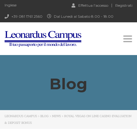
Inglese
Effettua l'accesso
Registrati
+39 081 1761 2560
Dal Lunedi al Sabato 8.00 - 18.00
To
Blog
LEONARDUS CAMPUS
>
BLOG
>
NEWS
>
ROYAL VEGAS ON LINE CASINO EVALUATION
& DEPOSIT BONUS