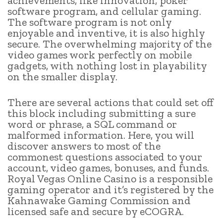
achievements, like innovation, poker
software program, and cellular gaming.
The software program is not only
enjoyable and inventive, it is also highly
secure. The overwhelming majority of the
video games work perfectly on mobile
gadgets, with nothing lost in playability
on the smaller display.
There are several actions that could set off
this block including submitting a sure
word or phrase, a SQL command or
malformed information. Here, you will
discover answers to most of the
commonest questions associated to your
account, video games, bonuses, and funds.
Royal Vegas Online Casino is a responsible
gaming operator and it’s registered by the
Kahnawake Gaming Commission and
licensed safe and secure by eCOGRA.