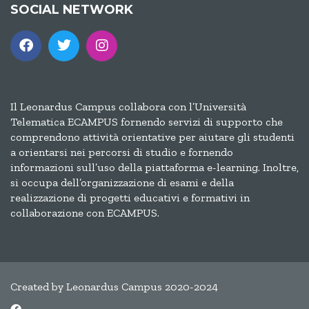
SOCIAL NETWORK
Il Leonardus Campus collabora con l’Università
Telematica ECAMPUS fornendo servizi di supporto che
comprendono attività orientative per aiutare gli studenti
a orientarsi nei percorsi di studio e fornendo
informazioni sull’uso della piattaforma e-learning. Inoltre,
si occupa dell’organizzazione di esami e della
realizzazione di progetti educativi e formativi in
collaborazione con ECAMPUS.
Created by Leonardus Campus 2020-2024