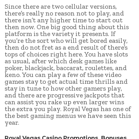
Since there are two cellular versions,
there’s really no reason not to play, and
there isn’t any higher time to start out
then now. One big good thing about this
platform is the variety it presents. If
you’re the sort who will get bored easily,
then do not fret as a end result of there’s
tops of choices right here. You have slots
as usual, after which desk games like
poker, blackjack, baccarat, roulettes, and
keno. You can play a few of these video
games stay to get actual time thrills and
stay in tune to how other gamers play,
and there are progressive jackpots that
can assist you rake up even larger wins
the extra you play. Royal Vegas has one of
the best gaming menus we have seen this
year.
Royal Vegas Casino Promotions, Bonuses,