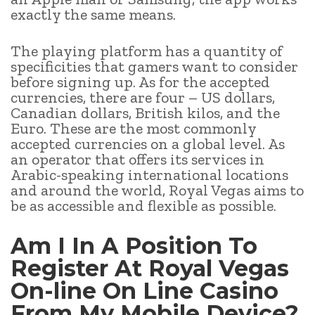
exactly the same means.
The playing platform has a quantity of
specificities that gamers want to consider
before signing up. As for the accepted
currencies, there are four – US dollars,
Canadian dollars, British kilos, and the
Euro. These are the most commonly
accepted currencies on a global level. As
an operator that offers its services in
Arabic-speaking international locations
and around the world, Royal Vegas aims to
be as accessible and flexible as possible.
Am I In A Position To
Register At Royal Vegas
On-line On Line Casino
From My Mobile Device?