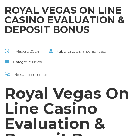
ROYAL VEGAS ON LINE
CASINO EVALUATION &
DEPOSIT BONUS
11 Maggio 2024
Pubblicato da:
antonio russo
Categoria:
News
Nessun commento
Royal Vegas On
Line Casino
Evaluation &