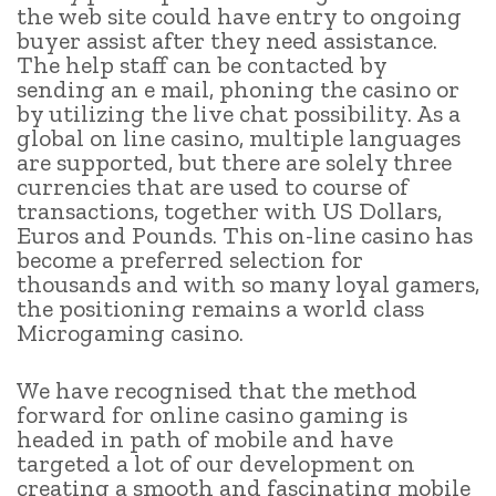
the web site could have entry to ongoing
buyer assist after they need assistance.
The help staff can be contacted by
sending an e mail, phoning the casino or
by utilizing the live chat possibility. As a
global on line casino, multiple languages
are supported, but there are solely three
currencies that are used to course of
transactions, together with US Dollars,
Euros and Pounds. This on-line casino has
become a preferred selection for
thousands and with so many loyal gamers,
the positioning remains a world class
Microgaming casino.
We have recognised that the method
forward for online casino gaming is
headed in path of mobile and have
targeted a lot of our development on
creating a smooth and fascinating mobile