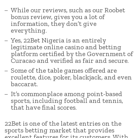
While our reviews, such as our Roobet
bonus review, gives you a lot of
information, they don’t give
everything.
Yes, 22Bet Nigeria is an entirely
legitimate online casino and betting
platform certified by the Government of
Curacao and verified as fair and secure.
Some of the table games offered are
roulette, dice, poker, blackjack, and even
baccarat.
It’s commonplace among point-based
sports, including football and tennis,
that have final scores.
22Bet is one of the latest entries on the
sports betting market that provides
excellent features for its customers. With