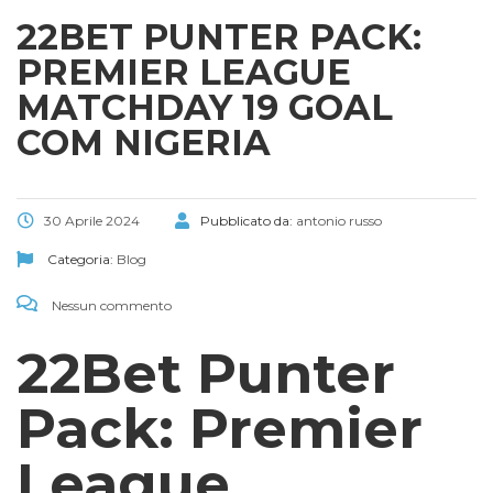
22BET PUNTER PACK:
PREMIER LEAGUE
MATCHDAY 19 GOAL
COM NIGERIA
30 Aprile 2024
Pubblicato da:
antonio russo
Categoria:
Blog
Nessun commento
22Bet Punter
Pack: Premier
League