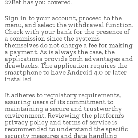
22Bet has you covered.
Sign in to your account, proceed to the
menu, and select the withdrawal function.
Check with your bank for the presence of
a commission since the systems
themselves do not charge a fee for making
a payment. As is always the case, the
applications provide both advantages and
drawbacks. The application requires the
smartphone to have Android 4.0 or later
installed.
It adheres to regulatory requirements,
assuring users of its commitment to
maintaining a secure and trustworthy
environment. Reviewing the platform’s
privacy policy and terms of service is
recommended to understand the specific
security measures and data handling