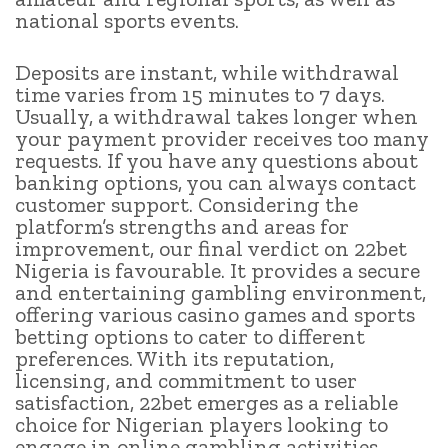
national sports events.
Deposits are instant, while withdrawal
time varies from 15 minutes to 7 days.
Usually, a withdrawal takes longer when
your payment provider receives too many
requests. If you have any questions about
banking options, you can always contact
customer support. Considering the
platform’s strengths and areas for
improvement, our final verdict on 22bet
Nigeria is favourable. It provides a secure
and entertaining gambling environment,
offering various casino games and sports
betting options to cater to different
preferences. With its reputation,
licensing, and commitment to user
satisfaction, 22bet emerges as a reliable
choice for Nigerian players looking to
engage in online gambling activities.