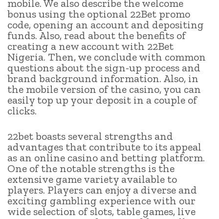
mobile. We also describe the welcome
bonus using the optional 22Bet promo
code, opening an account and depositing
funds. Also, read about the benefits of
creating a new account with 22Bet
Nigeria. Then, we conclude with common
questions about the sign-up process and
brand background information. Also, in
the mobile version of the casino, you can
easily top up your deposit in a couple of
clicks.
22bet boasts several strengths and
advantages that contribute to its appeal
as an online casino and betting platform.
One of the notable strengths is the
extensive game variety available to
players. Players can enjoy a diverse and
exciting gambling experience with our
wide selection of slots, table games, live