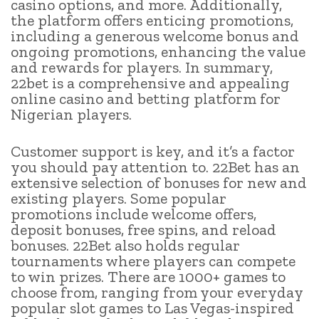
casino options, and more. Additionally,
the platform offers enticing promotions,
including a generous welcome bonus and
ongoing promotions, enhancing the value
and rewards for players. In summary,
22bet is a comprehensive and appealing
online casino and betting platform for
Nigerian players.
Customer support is key, and it’s a factor
you should pay attention to. 22Bet has an
extensive selection of bonuses for new and
existing players. Some popular
promotions include welcome offers,
deposit bonuses, free spins, and reload
bonuses. 22Bet also holds regular
tournaments where players can compete
to win prizes. There are 1000+ games to
choose from, ranging from your everyday
popular slot games to Las Vegas-inspired