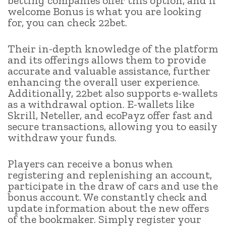
betting companies offer this option, and if
welcome Bonus is what you are looking
for, you can check 22bet.
Their in-depth knowledge of the platform
and its offerings allows them to provide
accurate and valuable assistance, further
enhancing the overall user experience.
Additionally, 22bet also supports e-wallets
as a withdrawal option. E-wallets like
Skrill, Neteller, and ecoPayz offer fast and
secure transactions, allowing you to easily
withdraw your funds.
Players can receive a bonus when
registering and replenishing an account,
participate in the draw of cars and use the
bonus account. We constantly check and
update information about the new offers
of the bookmaker. Simply register your