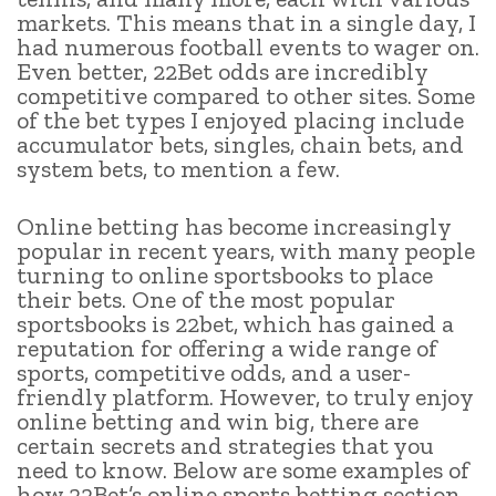
markets. This means that in a single day, I
had numerous football events to wager on.
Even better, 22Bet odds are incredibly
competitive compared to other sites. Some
of the bet types I enjoyed placing include
accumulator bets, singles, chain bets, and
system bets, to mention a few.
Online betting has become increasingly
popular in recent years, with many people
turning to online sportsbooks to place
their bets. One of the most popular
sportsbooks is 22bet, which has gained a
reputation for offering a wide range of
sports, competitive odds, and a user-
friendly platform. However, to truly enjoy
online betting and win big, there are
certain secrets and strategies that you
need to know. Below are some examples of
how 22Bet’s online sports betting section