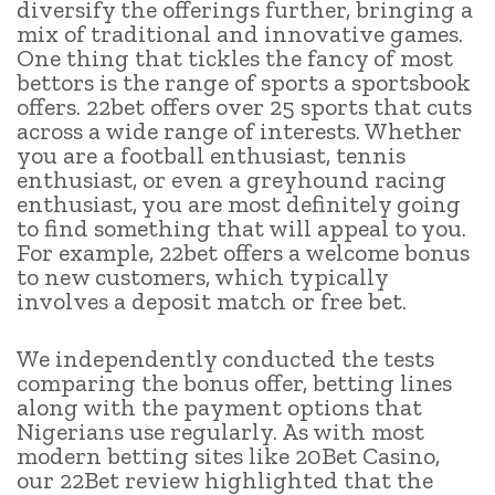
diversify the offerings further, bringing a
mix of traditional and innovative games.
One thing that tickles the fancy of most
bettors is the range of sports a sportsbook
offers. 22bet offers over 25 sports that cuts
across a wide range of interests. Whether
you are a football enthusiast, tennis
enthusiast, or even a greyhound racing
enthusiast, you are most definitely going
to find something that will appeal to you.
For example, 22bet offers a welcome bonus
to new customers, which typically
involves a deposit match or free bet.
We independently conducted the tests
comparing the bonus offer, betting lines
along with the payment options that
Nigerians use regularly. As with most
modern betting sites like 20Bet Casino,
our 22Bet review highlighted that the