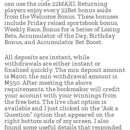
can use the code 22MAXI. Returning
players enjoy every 22Bet bonus aside
from the Welcome Bonus. These bonuses
include Friday reload sportsbook bonus,
Weekly Race, Bonus for a Series of Losing
Bets, Accumulator of the Day, Birthday
Bonus, and Accumulator Bet Boost.
All deposits are instant, while
withdrawals are either instant or
finalized quickly. The min deposit amount
is ₦400, the min withdrawal amount is
₦550. After meeting the above
requirements, the bookmaker will credit
your account with your winnings from
the free bets. The live chat option is
available and I just clicked on the “Ask a
Question” option that appeared on the
right bottom side of my screen. I also
found some useful details that responded