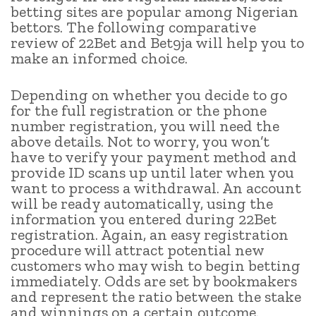
betting sites are popular among Nigerian
bettors. The following comparative
review of 22Bet and Bet9ja will help you to
make an informed choice.
Depending on whether you decide to go
for the full registration or the phone
number registration, you will need the
above details. Not to worry, you won’t
have to verify your payment method and
provide ID scans up until later when you
want to process a withdrawal. An account
will be ready automatically, using the
information you entered during 22Bet
registration. Again, an easy registration
procedure will attract potential new
customers who may wish to begin betting
immediately. Odds are set by bookmakers
and represent the ratio between the stake
and winnings on a certain outcome.