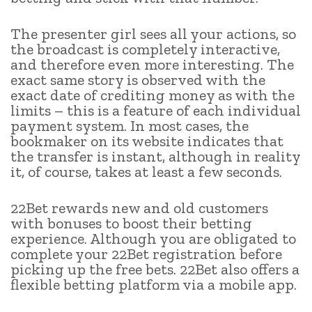
The presenter girl sees all your actions, so
the broadcast is completely interactive,
and therefore even more interesting. The
exact same story is observed with the
exact date of crediting money as with the
limits – this is a feature of each individual
payment system. In most cases, the
bookmaker on its website indicates that
the transfer is instant, although in reality
it, of course, takes at least a few seconds.
22Bet rewards new and old customers
with bonuses to boost their betting
experience. Although you are obligated to
complete your 22Bet registration before
picking up the free bets. 22Bet also offers a
flexible betting platform via a mobile app.