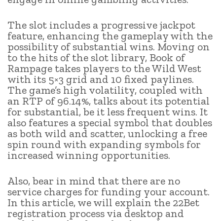
The slot includes a progressive jackpot
feature, enhancing the gameplay with the
possibility of substantial wins. Moving on
to the hits of the slot library, Book of
Rampage takes players to the Wild West
with its 5×3 grid and 10 fixed paylines.
The game’s high volatility, coupled with
an RTP of 96.14%, talks about its potential
for substantial, be it less frequent wins. It
also features a special symbol that doubles
as both wild and scatter, unlocking a free
spin round with expanding symbols for
increased winning opportunities.
Also, bear in mind that there are no
service charges for funding your account.
In this article, we will explain the 22Bet
registration process via desktop and