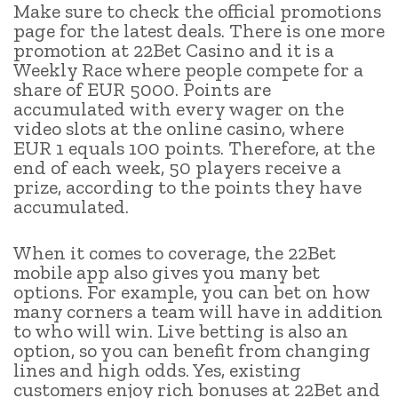
Make sure to check the official promotions
page for the latest deals. There is one more
promotion at 22Bet Casino and it is a
Weekly Race where people compete for a
share of EUR 5000. Points are
accumulated with every wager on the
video slots at the online casino, where
EUR 1 equals 100 points. Therefore, at the
end of each week, 50 players receive a
prize, according to the points they have
accumulated.
When it comes to coverage, the 22Bet
mobile app also gives you many bet
options. For example, you can bet on how
many corners a team will have in addition
to who will win. Live betting is also an
option, so you can benefit from changing
lines and high odds. Yes, existing
customers enjoy rich bonuses at 22Bet and