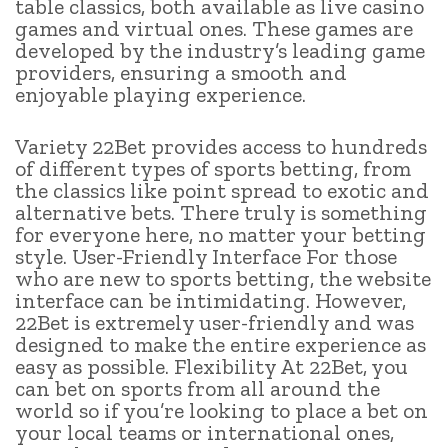
table classics, both available as live casino
games and virtual ones. These games are
developed by the industry’s leading game
providers, ensuring a smooth and
enjoyable playing experience.
Variety 22Bet provides access to hundreds
of different types of sports betting, from
the classics like point spread to exotic and
alternative bets. There truly is something
for everyone here, no matter your betting
style. User-Friendly Interface For those
who are new to sports betting, the website
interface can be intimidating. However,
22Bet is extremely user-friendly and was
designed to make the entire experience as
easy as possible. Flexibility At 22Bet, you
can bet on sports from all around the
world so if you’re looking to place a bet on
your local teams or international ones,