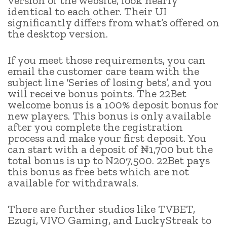
version of the website, look nearly
identical to each other. Their UI
significantly differs from what’s offered on
the desktop version.
If you meet those requirements, you can
email the customer care team with the
subject line ‘Series of losing bets’, and you
will receive bonus points. The 22Bet
welcome bonus is a 100% deposit bonus for
new players. This bonus is only available
after you complete the registration
process and make your first deposit. You
can start with a deposit of ₦1,700 but the
total bonus is up to N207,500. 22Bet pays
this bonus as free bets which are not
available for withdrawals.
There are further studios like TVBET,
Ezugi, VIVO Gaming, and LuckyStreak to