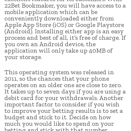
22Bet Bookmaker, you will have access to a
mobile application which can be
conveniently downloaded either from
Apple App Store (iOS) or Google Playstore
(Android). Installing either app is an easy
process and best of all, it’s free of charge. If
you own an Android device, the
application will only take up 40MB of
your storage.
This operating system was released in
2011, so the chances that your phone
operates on an older one are close to zero.
It takes up to seven days if you are using a
debit card for your withdrawals. Another
important factor to consider if you wish
to improve your betting results is to set a
budget and stick to it. Decide on how
much you would like to spend on your
betting and stick with that number.