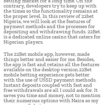
betting market for a long time. On the
contrary, developers try to keep up with
the times so the functionality remains at
the proper level. In this review of 22bet
Nigeria, we will look at the features of
payment methods and the processes for
depositing and withdrawing funds. 22Bet
is a dedicated online casino that caters for
Nigerian players.
The 22Bet mobile app, however, made
things better and easier for me. Besides,
the app is fast and retains all the features
available on the desktop version.22Bet
mobile betting experience gets better
with the use of USSD payment methods.
Instant deposits coupled with fast and
free withdrawals are all I could ask for. It
saves you time and money, not to mention
their numerous options with Naira as my