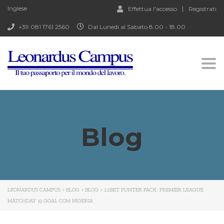
Inglese
Effettua l'accesso
Registrati
+39 081 1761 2560
Dal Lunedi al Sabato 8.00 - 18.00
To
Blog
LEONARDUS CAMPUS
>
BLOG
>
BLOG
>
22BET PUNTER PACK: PREMIER LEAGUE
MATCHDAY 19 GOAL COM NIGERIA