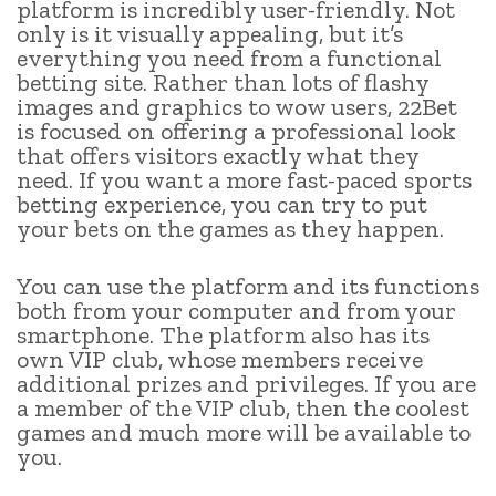
platform is incredibly user-friendly. Not
only is it visually appealing, but it’s
everything you need from a functional
betting site. Rather than lots of flashy
images and graphics to wow users, 22Bet
is focused on offering a professional look
that offers visitors exactly what they
need. If you want a more fast-paced sports
betting experience, you can try to put
your bets on the games as they happen.
You can use the platform and its functions
both from your computer and from your
smartphone. The platform also has its
own VIP club, whose members receive
additional prizes and privileges. If you are
a member of the VIP club, then the coolest
games and much more will be available to
you.