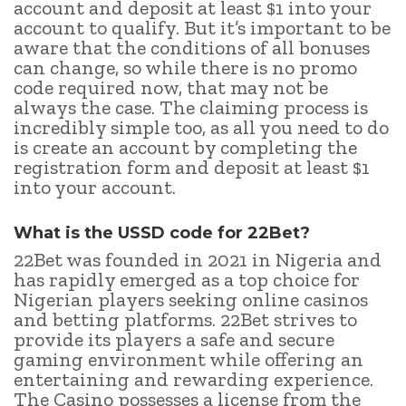
account and deposit at least $1 into your
account to qualify. But it’s important to be
aware that the conditions of all bonuses
can change, so while there is no promo
code required now, that may not be
always the case. The claiming process is
incredibly simple too, as all you need to do
is create an account by completing the
registration form and deposit at least $1
into your account.
What is the USSD code for 22Bet?
22Bet was founded in 2021 in Nigeria and
has rapidly emerged as a top choice for
Nigerian players seeking online casinos
and betting platforms. 22Bet strives to
provide its players a safe and secure
gaming environment while offering an
entertaining and rewarding experience.
The Casino possesses a license from the