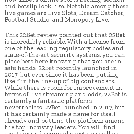
and betslip look like. Notable among these
live games are Live Slots, Dream Catcher,
Football Studio, and Monopoly Live.
This 22Bet review pointed out that 22Bet
is incredibly reliable. With a license from
one of the leading regulatory bodies and
state-of-the-art security systems, you can
place bets here knowing that you are in
safe hands. 22Bet recently launched in
2017, but ever since it has been putting
itself in the line-up of big contenders.
While there is room for improvement in
terms of live streaming and odds, 22Bet is
certainly a fantastic platform
nevertheless. 22Bet launched in 2017, but
it has certainly made a name for itself
already and putting the platform among
the top industry leaders. You will find
amateur and regional sports, as well as