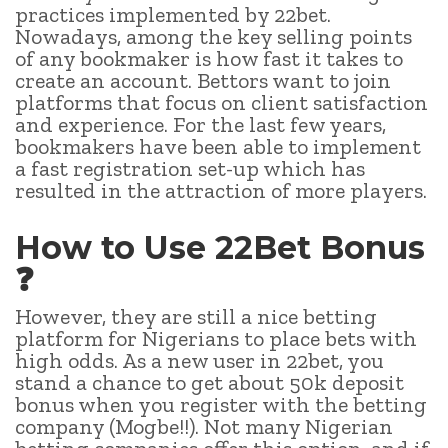
practices implemented by 22bet.
Nowadays, among the key selling points
of any bookmaker is how fast it takes to
create an account. Bettors want to join
platforms that focus on client satisfaction
and experience. For the last few years,
bookmakers have been able to implement
a fast registration set-up which has
resulted in the attraction of more players.
How to Use 22Bet Bonus
❓
However, they are still a nice betting
platform for Nigerians to place bets with
high odds. As a new user in 22bet, you
stand a chance to get about 50k deposit
bonus when you register with the betting
company (Mogbe!!). Not many Nigerian