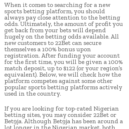
When it comes to searching for a new
sports betting platform, you should
always pay close attention to the betting
odds. Ultimately, the amount of profit you
get back from your bets will depend
hugely on the betting odds available. All
new customers to 22Bet can secure
themselves a 100% bonus upon
registration. After funding your account
for the first time, you will be given a 100%
match deposit, up to $122 (or your region’s
equivalent). Below, we will check how the
platform competes against some other
popular sports betting platforms actively
used in the country.
If you are looking for top-rated Nigerian
betting sites, you may consider 22Bet or
Bet9ja. Although Bet9ja has been around a
lot longer in the Nigerian market, both