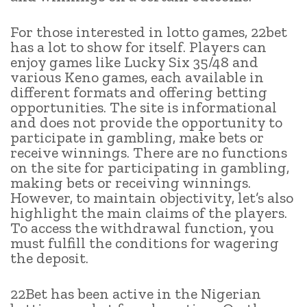
For those interested in lotto games, 22bet
has a lot to show for itself. Players can
enjoy games like Lucky Six 35/48 and
various Keno games, each available in
different formats and offering betting
opportunities. The site is informational
and does not provide the opportunity to
participate in gambling, make bets or
receive winnings. There are no functions
on the site for participating in gambling,
making bets or receiving winnings.
However, to maintain objectivity, let’s also
highlight the main claims of the players.
To access the withdrawal function, you
must fulfill the conditions for wagering
the deposit.
22Bet has been active in the Nigerian