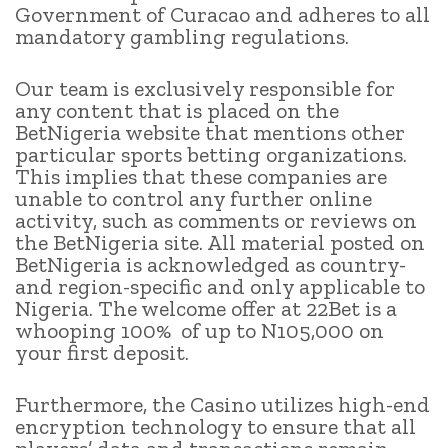
Government of Curacao and adheres to all
mandatory gambling regulations.
Our team is exclusively responsible for
any content that is placed on the
BetNigeria website that mentions other
particular sports betting organizations.
This implies that these companies are
unable to control any further online
activity, such as comments or reviews on
the BetNigeria site. All material posted on
BetNigeria is acknowledged as country-
and region-specific and only applicable to
Nigeria. The welcome offer at 22Bet is a
whooping 100% of up to N105,000 on
your first deposit.
Furthermore, the Casino utilizes high-end
encryption technology to ensure that all