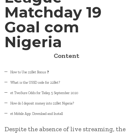
Matchday 19
Goal com
Nigeria
Content
How to Use 22Bet Bonus ❓
What is the USSD code for 22Bet?
et TwoSure Odds for Today, 5 September 2020
How do I deposit money into 22Bet Nigeria?
et Mobile App: Download and Install
Despite the absence of live streaming, the