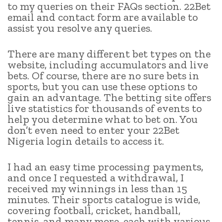
to my queries on their FAQs section. 22Bet
email and contact form are available to
assist you resolve any queries.
There are many different bet types on the
website, including accumulators and live
bets. Of course, there are no sure bets in
sports, but you can use these options to
gain an advantage. The betting site offers
live statistics for thousands of events to
help you determine what to bet on. You
don’t even need to enter your 22Bet
Nigeria login details to access it.
I had an easy time processing payments,
and once I requested a withdrawal, I
received my winnings in less than 15
minutes. Their sports catalogue is wide,
covering football, cricket, handball,
tennis, and many more, each with various