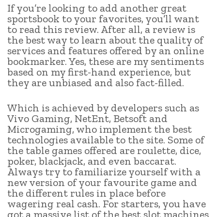
If you’re looking to add another great
sportsbook to your favorites, you’ll want
to read this review. After all, a review is
the best way to learn about the quality of
services and features offered by an online
bookmarker. Yes, these are my sentiments
based on my first-hand experience, but
they are unbiased and also fact-filled.
Which is achieved by developers such as
Vivo Gaming, NetEnt, Betsoft and
Microgaming, who implement the best
technologies available to the site. Some of
the table games offered are roulette, dice,
poker, blackjack, and even baccarat.
Always try to familiarize yourself with a
new version of your favourite game and
the different rules in place before
wagering real cash. For starters, you have
got a massive list of the best slot machines