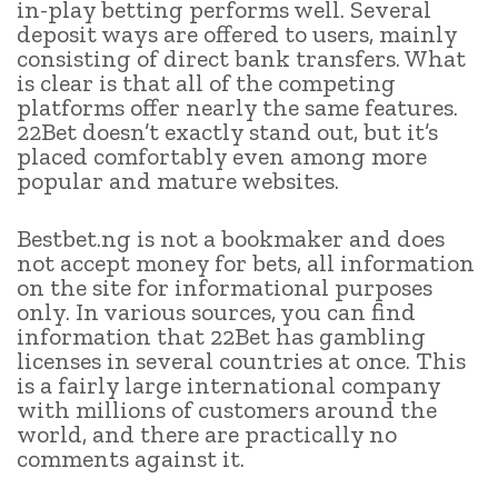
in-play betting performs well. Several
deposit ways are offered to users, mainly
consisting of direct bank transfers. What
is clear is that all of the competing
platforms offer nearly the same features.
22Bet doesn’t exactly stand out, but it’s
placed comfortably even among more
popular and mature websites.
Bestbet.ng is not a bookmaker and does
not accept money for bets, all information
on the site for informational purposes
only. In various sources, you can find
information that 22Bet has gambling
licenses in several countries at once. This
is a fairly large international company
with millions of customers around the
world, and there are practically no
comments against it.