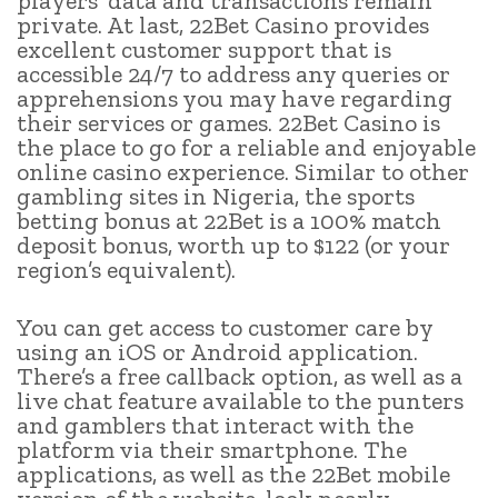
players’ data and transactions remain
private. At last, 22Bet Casino provides
excellent customer support that is
accessible 24/7 to address any queries or
apprehensions you may have regarding
their services or games. 22Bet Casino is
the place to go for a reliable and enjoyable
online casino experience. Similar to other
gambling sites in Nigeria, the sports
betting bonus at 22Bet is a 100% match
deposit bonus, worth up to $122 (or your
region’s equivalent).
You can get access to customer care by
using an iOS or Android application.
There’s a free callback option, as well as a
live chat feature available to the punters
and gamblers that interact with the
platform via their smartphone. The
applications, as well as the 22Bet mobile