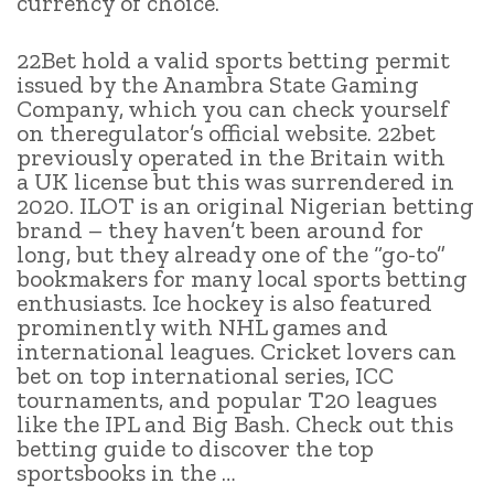
currency of choice.
22Bet hold a valid sports betting permit
issued by the Anambra State Gaming
Company, which you can check yourself
on theregulator’s official website. 22bet
previously operated in the Britain with
a UK license but this was surrendered in
2020. ILOT is an original Nigerian betting
brand – they haven’t been around for
long, but they already one of the “go-to”
bookmakers for many local sports betting
enthusiasts. Ice hockey is also featured
prominently with NHL games and
international leagues. Cricket lovers can
bet on top international series, ICC
tournaments, and popular T20 leagues
like the IPL and Big Bash. Check out this
betting guide to discover the top
sportsbooks in the …