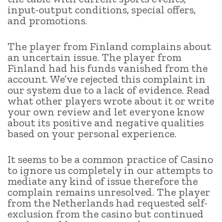
input-output conditions, special offers,
and promotions.
The player from Finland complains about
an uncertain issue. The player from
Finland had his funds vanished from the
account. We’ve rejected this complaint in
our system due to a lack of evidence. Read
what other players wrote about it or write
your own review and let everyone know
about its positive and negative qualities
based on your personal experience.
It seems to be a common practice of Casino
to ignore us completely in our attempts to
mediate any kind of issue therefore the
complain remains unresolved. The player
from the Netherlands had requested self-
exclusion from the casino but continued