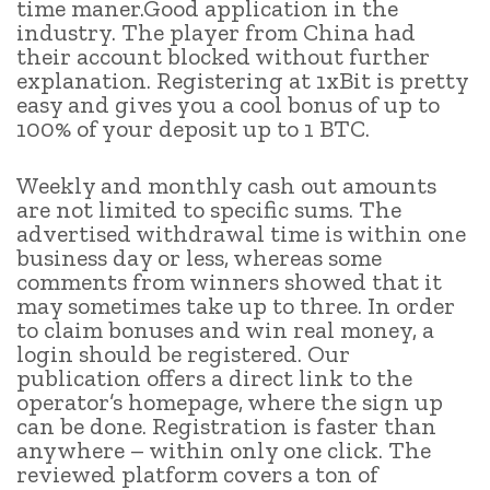
time maner.Good application in the
industry. The player from China had
their account blocked without further
explanation. Registering at 1xBit is pretty
easy and gives you a cool bonus of up to
100% of your deposit up to 1 BTC.
Weekly and monthly cash out amounts
are not limited to specific sums. The
advertised withdrawal time is within one
business day or less, whereas some
comments from winners showed that it
may sometimes take up to three. In order
to claim bonuses and win real money, a
login should be registered. Our
publication offers a direct link to the
operator’s homepage, where the sign up
can be done. Registration is faster than
anywhere – within only one click. The
reviewed platform covers a ton of