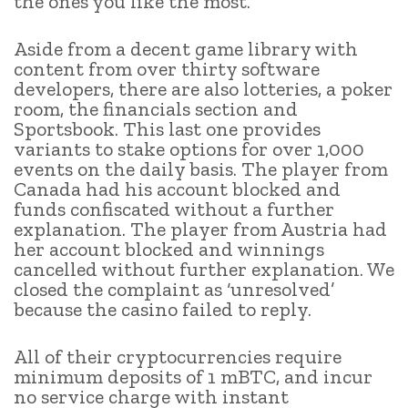
the ones you like the most.
Aside from a decent game library with
content from over thirty software
developers, there are also lotteries, a poker
room, the financials section and
Sportsbook. This last one provides
variants to stake options for over 1,000
events on the daily basis. The player from
Canada had his account blocked and
funds confiscated without a further
explanation. The player from Austria had
her account blocked and winnings
cancelled without further explanation. We
closed the complaint as ‘unresolved’
because the casino failed to reply.
All of their cryptocurrencies require
minimum deposits of 1 mBTC, and incur
no service charge with instant