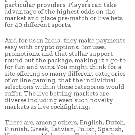
particular providers. Players can take
advantage of the highest odds on the
market and place pre-match or live bets
for 40 different sports.
And for us in India, they make payments
easy with crypto options. Bonuses,
promotions, and that stellar support
round out the package, making it a go-to
for fun and wins. You might think for a
site offering so many different categories
of online gaming, that the individual
selections within those categories would
suffer. The live betting markets are
diverse including even such novelty
markets as live cockfighting.
There are, among others, English, Dutch,
Finnish, Greek, Latvian, Polish, Spanish,