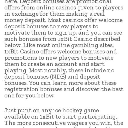
here. Deposit bonuses are promotional
offers from online casinos given to players
in exchange for them making a real
money deposit. Most casinos offer welcome
deposit bonuses to new players to
motivate them to sign up, and you can see
such bonuses from 1xBit Casino described
below. Like most online gambling sites,
1xBit Casino offers welcome bonuses and
promotions to new players to motivate
them to create an account and start
playing. Most notably, these include no
deposit bonuses (NDB) and deposit
bonuses. You can learn more about these
registration bonuses and discover the best
one for you below.
Just punt on any ice hockey game
available on 1xBit to start participating.
The more consecutive wagers you win, the