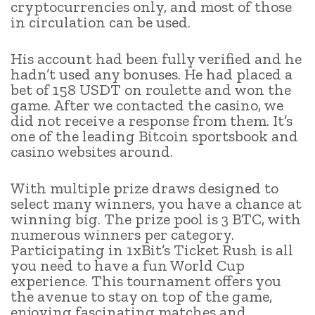
cryptocurrencies only, and most of those
in circulation can be used.
His account had been fully verified and he
hadn’t used any bonuses. He had placed a
bet of 158 USDT on roulette and won the
game. After we contacted the casino, we
did not receive a response from them. It’s
one of the leading Bitcoin sportsbook and
casino websites around.
With multiple prize draws designed to
select many winners, you have a chance at
winning big. The prize pool is 3 BTC, with
numerous winners per category.
Participating in 1xBit’s Ticket Rush is all
you need to have a fun World Cup
experience. This tournament offers you
the avenue to stay on top of the game,
enjoying fascinating matches and