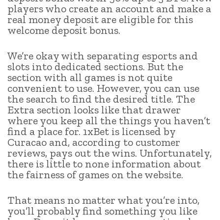
players who create an account and make a
real money deposit are eligible for this
welcome deposit bonus.
We’re okay with separating esports and
slots into dedicated sections. But the
section with all games is not quite
convenient to use. However, you can use
the search to find the desired title. The
Extra section looks like that drawer
where you keep all the things you haven’t
find a place for. 1xBet is licensed by
Curacao and, according to customer
reviews, pays out the wins. Unfortunately,
there is little to none information about
the fairness of games on the website.
That means no matter what you’re into,
you’ll probably find something you like