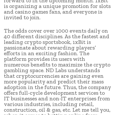
forward to in the upcoming month. 1xBit
is organizing a unique promotion for slots
and casino games fans, and everyone is
invited to join.
The odds cover over 1000 events daily on
40 different disciplines. As the fastest and
leading crypto sportsbook, 1xBit is
passionate about rewarding players’
efforts in an exciting fashion. The
platform provides its users with
numerous benefits to maximize the crypto
gambling space. ND Labs understands
that cryptocurrencies are gaining even
more popularity and predict their mass
adoption in the future. Thus, the company
offers full-cycle development services to
IT businesses and non-IT enterprises from
various industries, including retail,
construction, oil & gas, etc. Let me tell you,