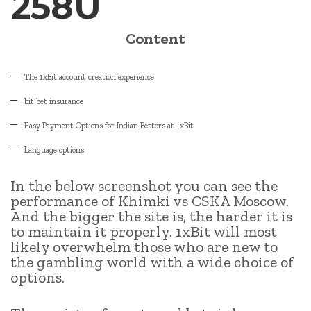
258U
Content
The 1xBit account creation experience
bit bet insurance
Easy Payment Options for Indian Bettors at 1xBit
Language options
In the below screenshot you can see the
performance of Khimki vs CSKA Moscow.
And the bigger the site is, the harder it is
to maintain it properly. 1xBit will most
likely overwhelm those who are new to
the gambling world with a wide choice of
options.