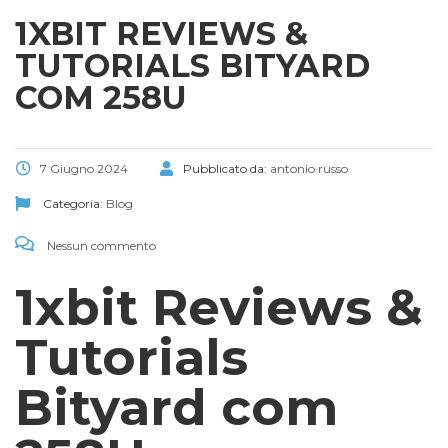
1XBIT REVIEWS &
TUTORIALS BITYARD
COM 258U
7 Giugno 2024
Pubblicato da:
antonio russo
Categoria:
Blog
Nessun commento
1xbit Reviews &
Tutorials
Bityard com