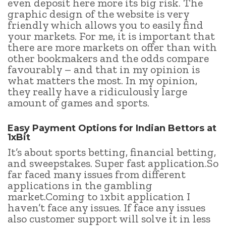
even deposit here more its big risk. The
graphic design of the website is very
friendly which allows you to easily find
your markets. For me, it is important that
there are more markets on offer than with
other bookmakers and the odds compare
favourably – and that in my opinion is
what matters the most. In my opinion,
they really have a ridiculously large
amount of games and sports.
Easy Payment Options for Indian Bettors at
1xBit
It’s about sports betting, financial betting,
and sweepstakes. Super fast application.So
far faced many issues from different
applications in the gambling
market.Coming to 1xbit application I
haven’t face any issues. If face any issues
also customer support will solve it in less