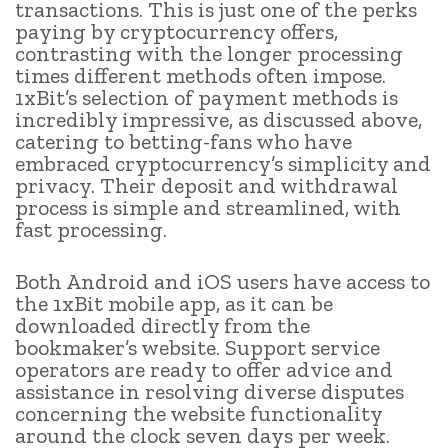
transactions. This is just one of the perks
paying by cryptocurrency offers,
contrasting with the longer processing
times different methods often impose.
1xBit’s selection of payment methods is
incredibly impressive, as discussed above,
catering to betting-fans who have
embraced cryptocurrency’s simplicity and
privacy. Their deposit and withdrawal
process is simple and streamlined, with
fast processing.
Both Android and iOS users have access to
the 1xBit mobile app, as it can be
downloaded directly from the
bookmaker’s website. Support service
operators are ready to offer advice and
assistance in resolving diverse disputes
concerning the website functionality
around the clock seven days per week.