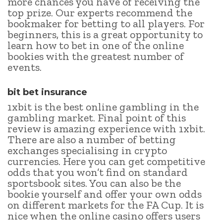
more chances you have of receiving the
top prize. Our experts recommend the
bookmaker for betting to all players. For
beginners, this is a great opportunity to
learn how to bet in one of the online
bookies with the greatest number of
events.
bit bet insurance
1xbit is the best online gambling in the
gambling market. Final point of this
review is amazing experience with 1xbit.
There are also a number of betting
exchanges specialising in crypto
currencies. Here you can get competitive
odds that you won’t find on standard
sportsbook sites. You can also be the
bookie yourself and offer your own odds
on different markets for the FA Cup. It is
nice when the online casino offers users