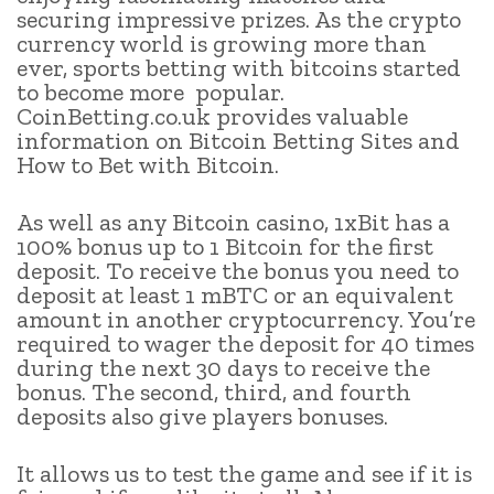
securing impressive prizes. As the crypto
currency world is growing more than
ever, sports betting with bitcoins started
to become more popular.
CoinBetting.co.uk provides valuable
information on Bitcoin Betting Sites and
How to Bet with Bitcoin.
As well as any Bitcoin casino, 1xBit has a
100% bonus up to 1 Bitcoin for the first
deposit. To receive the bonus you need to
deposit at least 1 mBTC or an equivalent
amount in another cryptocurrency. You’re
required to wager the deposit for 40 times
during the next 30 days to receive the
bonus. The second, third, and fourth
deposits also give players bonuses.
It allows us to test the game and see if it is