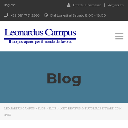
Inglese
Effettua l'accesso
Registrati
+39 081 1761 2560
Dal Lunedi al Sabato 8.00 - 18.00
To
Blog
LEONARDUS CAMPUS
>
BLOG
>
BLOG
>
1XBIT REVIEWS & TUTORIALS BITYARD COM
258U