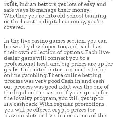
1xBit, Indian bettors get lots of easy and
safe ways to manage their money.
Whether you’re into old-school banking
or the latest in digital currency, you’re
covered.
In the live casino games section, you can
browse by developer too, and each has
their own collection of options. Each live-
dealer game will connect you to a
professional host, and big prizes are up for
grabs. Unlimited entertainment site for
online gambling.There online betting
process was very good.Cash in and cash
out process was good.1xbit was the one of
the legal online casino. If you sign up for
the loyalty program, you will get up to
11% cashback. With regular promotions,
you will be offered crypto prizes for
playing slots or live dealer games of the