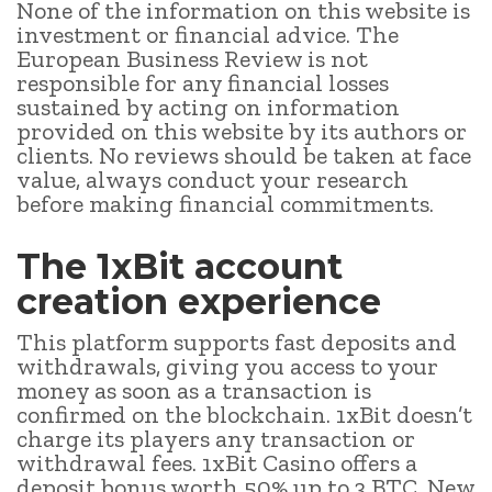
None of the information on this website is
investment or financial advice. The
European Business Review is not
responsible for any financial losses
sustained by acting on information
provided on this website by its authors or
clients. No reviews should be taken at face
value, always conduct your research
before making financial commitments.
The 1xBit account
creation experience
This platform supports fast deposits and
withdrawals, giving you access to your
money as soon as a transaction is
confirmed on the blockchain. 1xBit doesn’t
charge its players any transaction or
withdrawal fees. 1xBit Casino offers a
deposit bonus worth 50% up to 3 BTC. New