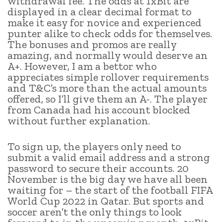
withdrawal fee. The odds at 1xBit are
displayed in a clear decimal format to
make it easy for novice and experienced
punter alike to check odds for themselves.
The bonuses and promos are really
amazing, and normally would deserve an
A+. However, I am a bettor who
appreciates simple rollover requirements
and T&C’s more than the actual amounts
offered, so I’ll give them an A-. The player
from Canada had his account blocked
without further explanation.
To sign up, the players only need to
submit a valid email address and a strong
password to secure their accounts. 20
November is the big day we have all been
waiting for – the start of the football FIFA
World Cup 2022 in Qatar. But sports and
soccer aren’t the only things to look