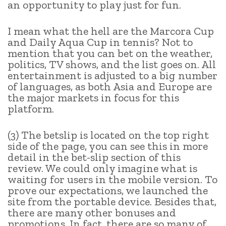
an opportunity to play just for fun.
I mean what the hell are the Marcora Cup
and Daily Aqua Cup in tennis? Not to
mention that you can bet on the weather,
politics, TV shows, and the list goes on. All
entertainment is adjusted to a big number
of languages, as both Asia and Europe are
the major markets in focus for this
platform.
(3) The betslip is located on the top right
side of the page, you can see this in more
detail in the bet-slip section of this
review. We could only imagine what is
waiting for users in the mobile version. To
prove our expectations, we launched the
site from the portable device. Besides that,
there are many other bonuses and
promotions. In fact, there are so many of