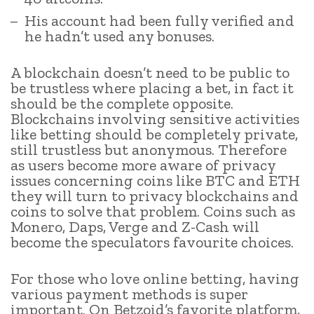
His account had been fully verified and
he hadn’t used any bonuses.
A blockchain doesn’t need to be public to
be trustless where placing a bet, in fact it
should be the complete opposite.
Blockchains involving sensitive activities
like betting should be completely private,
still trustless but anonymous. Therefore
as users become more aware of privacy
issues concerning coins like BTC and ETH
they will turn to privacy blockchains and
coins to solve that problem. Coins such as
Monero, Daps, Verge and Z-Cash will
become the speculators favourite choices.
For those who love online betting, having
various payment methods is super
important. On Betzoid’s favorite platform,