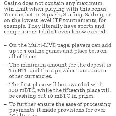
Casino does not contain any maximum
win limit when playing with this bonus.
You can bet on Squash, Surfing, Sailing, or
on the lowest level ITF tournaments, for
example. They literally have sports and
competitions I didn’t even know existed!
On the Multi-LIVE page, players can add
up to 4 online games and place bets on
all of them.
The minimum amount for the deposit is
1 mBTC and the equivalent amount in
other currencies.
The first place will be rewarded with
100 mBTC, while the fifteenth place will
be cashing out 10 mBTC in prizes.
To further ensure the ease of processing
payments, it made provisions for over
40 altcoins.