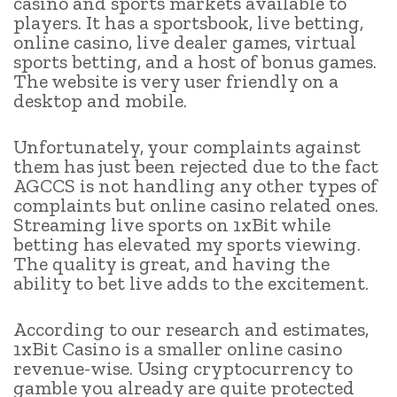
casino and sports markets available to
players. It has a sportsbook, live betting,
online casino, live dealer games, virtual
sports betting, and a host of bonus games.
The website is very user friendly on a
desktop and mobile.
Unfortunately, your complaints against
them has just been rejected due to the fact
AGCCS is not handling any other types of
complaints but online casino related ones.
Streaming live sports on 1xBit while
betting has elevated my sports viewing.
The quality is great, and having the
ability to bet live adds to the excitement.
According to our research and estimates,
1xBit Casino is a smaller online casino
revenue-wise. Using cryptocurrency to
gamble you already are quite protected