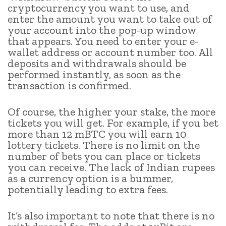
cryptocurrency you want to use, and
enter the amount you want to take out of
your account into the pop-up window
that appears. You need to enter your e-
wallet address or account number too. All
deposits and withdrawals should be
performed instantly, as soon as the
transaction is confirmed.
Of course, the higher your stake, the more
tickets you will get. For example, if you bet
more than 12 mBTC you will earn 10
lottery tickets. There is no limit on the
number of bets you can place or tickets
you can receive. The lack of Indian rupees
as a currency option is a bummer,
potentially leading to extra fees.
It’s also important to note that there is no