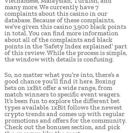
Vietnamese, Malaysian, Turkish, and
many more. We currently have 7
complaints about this casino in our
database. Because of these complaints,
we’ve given this casino 3,900 black points
in total. You can find more information
about all of the complaints and black
points in the ‘Safety Index explained’ part
of this review. While the process is simple,
the window with details is confusing.
So, no matter what you’re into, there’s a
good chance you’ll find it here. Boxing
bets on 1xBit offer a wide range, from
match winners to specific event wagers.
It’s been fun to explore the different bet
types available. 1xBit follows the newest
crypto trends and comes up with regular
promotions and offers for the community.
Check out the bonuses section, and pick