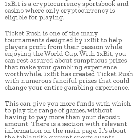
1xBit is a cryptocurrency sportsbook and
casino where only cryptocurrency is
eligible for playing.
Ticket Rush is one of the many
tournaments designed by 1xBit to help
players profit from their passion while
enjoying the World Cup. With 1xBit, you
can rest assured about sumptuous prizes
that make your gambling experience
worthwhile. 1xBit has created Ticket Rush
with numerous fanciful prizes that could
change your entire gambling experience.
This can give you more funds with which
to play the range of games, without
having to pay more than your deposit
amount. There is a section with relevant
information on the main page. It’s about
the table with current sports events,