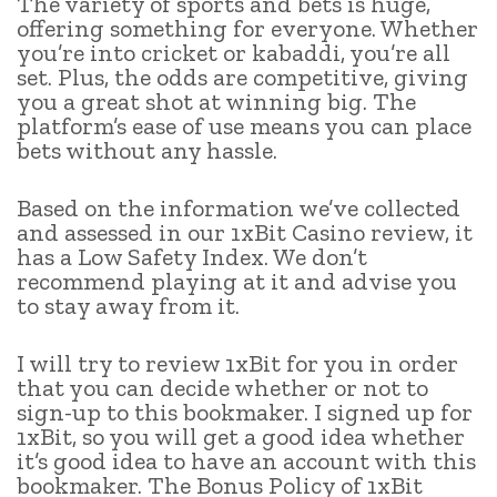
The variety of sports and bets is huge,
offering something for everyone. Whether
you’re into cricket or kabaddi, you’re all
set. Plus, the odds are competitive, giving
you a great shot at winning big. The
platform’s ease of use means you can place
bets without any hassle.
Based on the information we’ve collected
and assessed in our 1xBit Casino review, it
has a Low Safety Index. We don’t
recommend playing at it and advise you
to stay away from it.
I will try to review 1xBit for you in order
that you can decide whether or not to
sign-up to this bookmaker. I signed up for
1xBit, so you will get a good idea whether
it’s good idea to have an account with this
bookmaker. The Bonus Policy of 1xBit