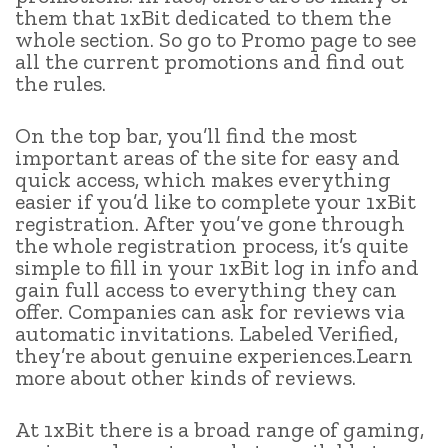
them that 1xBit dedicated to them the
whole section. So go to Promo page to see
all the current promotions and find out
the rules.
On the top bar, you’ll find the most
important areas of the site for easy and
quick access, which makes everything
easier if you’d like to complete your 1xBit
registration. After you’ve gone through
the whole registration process, it’s quite
simple to fill in your 1xBit log in info and
gain full access to everything they can
offer. Companies can ask for reviews via
automatic invitations. Labeled Verified,
they’re about genuine experiences.Learn
more about other kinds of reviews.
At 1xBit there is a broad range of gaming,