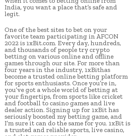
when it comes to betting online from
India, you want a place that’s safe and
legit.
One of the best sites to bet on your
favorite team participating in AFCON
2022 is 1xBit.com. Every day, hundreds,
and thousands of people try crypto
betting on various online and offline
games through our site. For more than
four years in the industry, 1xBithas
become a trusted online betting platform
for sports enthusiasts. Once you’re in,
you’ve got a whole world of betting at
your fingertips, from sports like cricket
and football to casino games and live
dealer action. Signing up for 1xBit has
seriously boosted my betting game, and
I’m sure it can do the same for you. 1xBit is
a trusted and reliable sports, live casino,