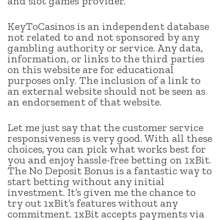
and slot games provider.
KeyToCasinos is an independent database
not related to and not sponsored by any
gambling authority or service. Any data,
information, or links to the third parties
on this website are for educational
purposes only. The inclusion of a link to
an external website should not be seen as
an endorsement of that website.
Let me just say that the customer service
responsiveness is very good. With all these
choices, you can pick what works best for
you and enjoy hassle-free betting on 1xBit.
The No Deposit Bonus is a fantastic way to
start betting without any initial
investment. It’s given me the chance to
try out 1xBit’s features without any
commitment. 1xBit accepts payments via