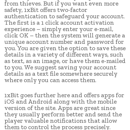
from thieves. But if you want even more
safety, 1xBit offers two-factor
authentication to safeguard your account.
The first is a 1 click account activation
experience – simply enter your e-mail,
click OK – then the system will generate a
unique account number and password for
you. You are given the option to save these
details in a variety of different ways, such
as text, as an image, or have them e-mailed
to you. We suggest saving your account
details as a text file somewhere securely
where only you can access them.
1xBit goes further here and offers apps for
iOS and Android along with the mobile
version of the site. Apps are great since
they usually perform better and send the
player valuable notifications that allow
them to control the process precisely.