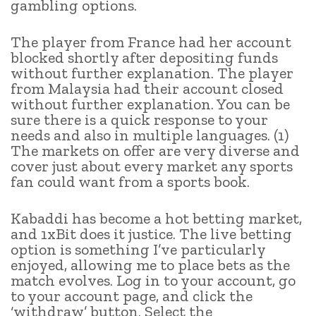
gambling options.
The player from France had her account
blocked shortly after depositing funds
without further explanation. The player
from Malaysia had their account closed
without further explanation. You can be
sure there is a quick response to your
needs and also in multiple languages. (1)
The markets on offer are very diverse and
cover just about every market any sports
fan could want from a sports book.
Kabaddi has become a hot betting market,
and 1xBit does it justice. The live betting
option is something I’ve particularly
enjoyed, allowing me to place bets as the
match evolves. Log in to your account, go
to your account page, and click the
‘withdraw’ button. Select the