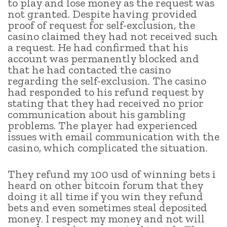
to play and lose money as the request was
not granted. Despite having provided
proof of request for self-exclusion, the
casino claimed they had not received such
a request. He had confirmed that his
account was permanently blocked and
that he had contacted the casino
regarding the self-exclusion. The casino
had responded to his refund request by
stating that they had received no prior
communication about his gambling
problems. The player had experienced
issues with email communication with the
casino, which complicated the situation.
They refund my 100 usd of winning bets i
heard on other bitcoin forum that they
doing it all time if you win they refund
bets and even sometimes steal deposited
money. I respect my money and not will